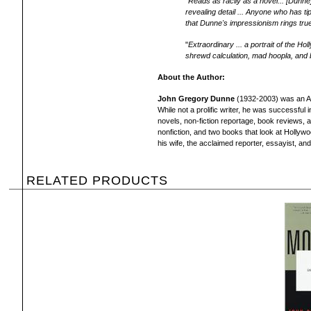
"
Reads as racily as a novel... [Dunne
revealing detail ... Anyone who has t
that Dunne's impressionism rings tru
"
Extraordinary ... a portrait of the H
shrewd calculation, mad hoopla, and
About the Author:
John Gregory Dunne
(1932-2003) was an Ame
While not a prolific writer, he was successful 
novels, non-fiction reportage, book reviews,
nonfiction, and two books that look at Hollyw
his wife, the acclaimed reporter, essayist, and
RELATED PRODUCTS