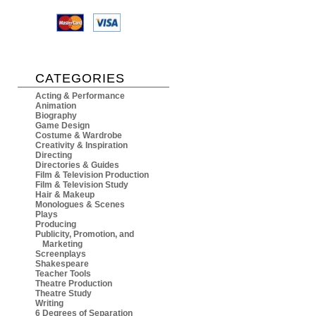
CATEGORIES
Acting & Performance
Animation
Biography
Game Design
Costume & Wardrobe
Creativity & Inspiration
Directing
Directories & Guides
Film & Television Production
Film & Television Study
Hair & Makeup
Monologues & Scenes
Plays
Producing
Publicity, Promotion, and
Marketing
Screenplays
Shakespeare
Teacher Tools
Theatre Production
Theatre Study
Writing
6 Degrees of Separation