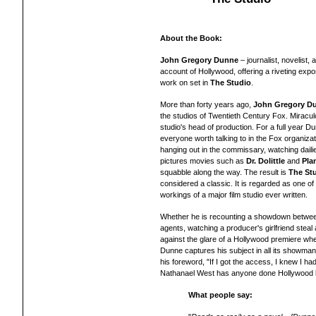
About the Book:
John Gregory Dunne
– j
ournalist, novelist,
account of Hollywood, offering a riveting ex
work on set in
The Studio
.
More than forty years ago,
John Gregory D
the studios of Twentieth Century Fox. Miracul
studio's head of production. For a full year 
everyone worth talking to in the Fox organizat
hanging out in the commissary, watching daili
pictures movies such as
Dr. Dolittle
and
Pla
squabble along the way. The result is
The St
considered a classic. It is regarded as one of
workings of a major film studio ever written.
Whether he is recounting a showdown betwee
agents, watching a producer's girlfriend steal 
against the glare of a Hollywood premiere wher
Dunne captures his subject in all its showman
his foreword, "If I got the access, I knew I ha
Nathanael West has anyone done Hollywood b
What people say: