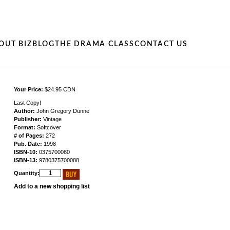
OUT BIZ
BLOG
THE DRAMA CLASS
CONTACT US
Your Price:
$24.95 CDN
Last Copy!
Author:
John Gregory Dunne
Publisher:
Vintage
Format:
Softcover
# of Pages:
272
Pub. Date:
1998
ISBN-10:
0375700080
ISBN-13:
9780375700088
Quantity:
Add to a new shopping list