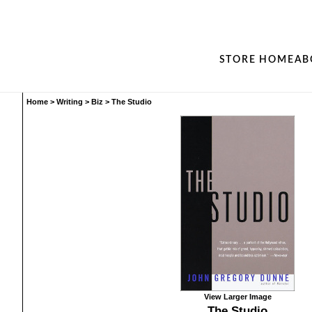
STORE HOME
AB
Home
>
Writing
>
Biz
>
The Studio
View Larger Image
The Studio