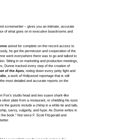
 and screenwriter – gives you an intimate, accurate
pose of what goes on in executive boardrooms and
unne
asked for complete on-the-record access to
ously, he got the permission and cooperation of the
Dunne went everywhere there was to go and talked to
ion. Sitting in on marketing and production meetings,
es, Dunne tracked every step of the creation of
net of the Apes
, noting down every petty fight and
udio
, a work of Hollywood reportage that is still
 the most detailed and accurate reports on the
n Fox's studio head and two suave shark-like
a silver plate from a restaurant, or shielding his eyes
e the guests include a chimp in a white tie and tails,
ship, savvy, vulgarity, and hype. As Dunne writes in
d the book." Not since F. Scott Fitzgerald and
etter.