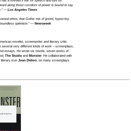
]
has a novelist's ear for speech and eye for
iptoed along those corridors of power is bound to say
e
." —
Los Angeles Times
ollywood ethos, that Gothic mix of greed, hypocrisy,
 boundless optimism
." —
Newsweek
rican novelist, screenwriter and literary critic.
in several very different kinds of work – screenplays,
 and essays. He wrote six novels, seven works of
ood,
The Studio
and
Monster
. He collaborated with
 literary icon
Joan Didion
, on many screenplays.