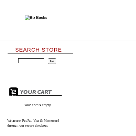
SEARCH STORE
Your cart is empty.
We accept
PayPal, Visa & Mastercard
through our secure checkout.