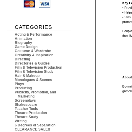
Key F
• Prov
• Help
• Stim
prompt
CATEGORIES
People
Acting & Performance
their l
Animation
Biography
Game Design
Costume & Wardrobe
Creativity & Inspiration
Directing
Directories & Guides
Film & Television Production
Film & Television Study
Hair & Makeup
About
Monologues & Scenes
Plays
Bonni
Producing
gameli
Publicity, Promotion, and
Marketing
Screenplays
Shakespeare
Teacher Tools
Theatre Production
Theatre Study
Writing
6 Degrees of Separation
CLEARANCE SALE!!