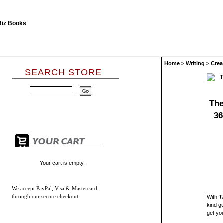
Home
>
Writing
>
Crea
SEARCH STORE
The
36
Your cart is empty.
We accept
PayPal, Visa & Mastercard
through our secure checkout.
With
T
kind g
get yo