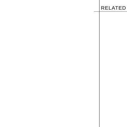
RELATED