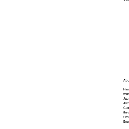
Abo
Han
wide
Jap
Awar
Camp
the 
Simi
Eng