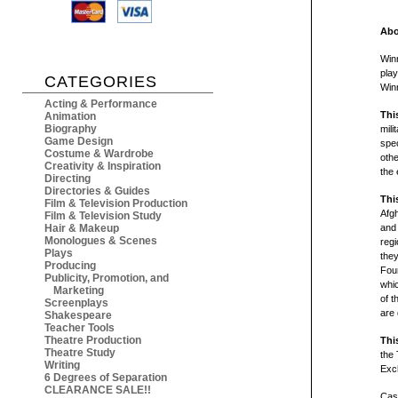
Abo
Winn
play
CATEGORIES
Winn
Acting & Performance
Thi
Animation
Biography
mili
Game Design
spec
Costume & Wardrobe
othe
Creativity & Inspiration
the 
Directing
Directories & Guides
Thi
Film & Television Production
Afg
Film & Television Study
Hair & Makeup
and 
Monologues & Scenes
regi
Plays
they
Producing
Four
Publicity, Promotion, and
whic
Marketing
of t
Screenplays
are 
Shakespeare
Teacher Tools
Theatre Production
Thi
Theatre Study
the 
Writing
Exc
6 Degrees of Separation
CLEARANCE SALE!!
Cast