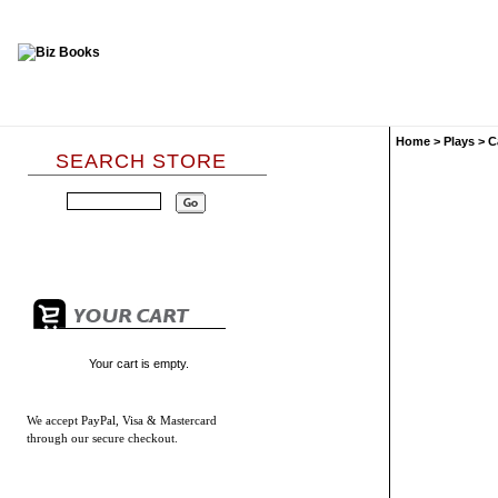
Home
>
Plays
>
C
SEARCH STORE
Your cart is empty.
We accept
PayPal, Visa & Mastercard
through our secure checkout.