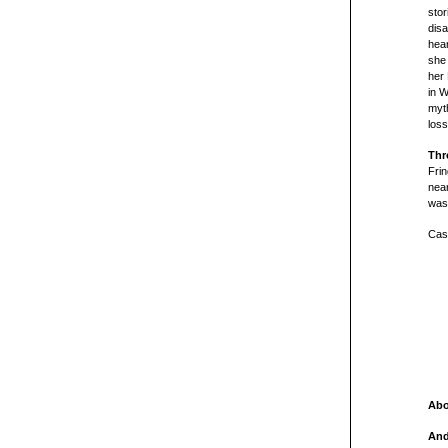
stor
dis
hear
she 
her 
in 
myth
loss
Thr
Frin
near
was
Cast
Abo
And