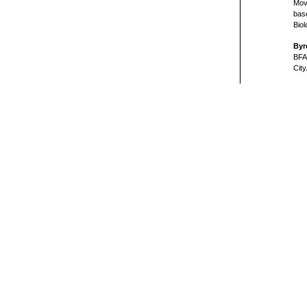
Mov
bas
Biol
Byr
BFA
City