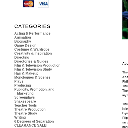
CATEGORIES
Acting & Performance
Animation
Biography
Game Design
Costume & Wardrobe
Creativity & Inspiration
Directing
Directories & Guides
Abo
Film & Television Production
Film & Television Study
Thr
Hair & Makeup
Aba
Monologues & Scenes
Plays
Phil
Producing
Thr
Publicity, Promotion, and
The 
Marketing
myt
Screenplays
Shakespeare
Thr
Teacher Tools
in l
Theatre Production
Theatre Study
Byr
Writing
Fil
6 Degrees of Separation
sarc
CLEARANCE SALE!!
book