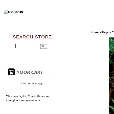
Home
>
Plays
>
C
SEARCH STORE
Your cart is empty.
We accept
PayPal, Visa & Mastercard
through our secure checkout.