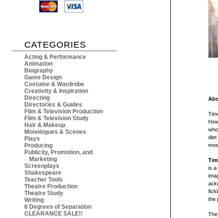
CATEGORIES
Acting & Performance
Animation
Biography
Game Design
Costume & Wardrobe
Creativity & Inspiration
Directing
Abo
Directories & Guides
Film & Television Production
Timo
Film & Television Study
Howe
Hair & Makeup
who 
Monologues & Scenes
diet
Plays
Producing
most
Publicity, Promotion, and
Marketing
Tim
Screenplays
is a
Shakespeare
imag
Teacher Tools
ackn
Theatre Production
fick
Theatre Study
the 
Writing
6 Degrees of Separation
CLEARANCE SALE!!
The 