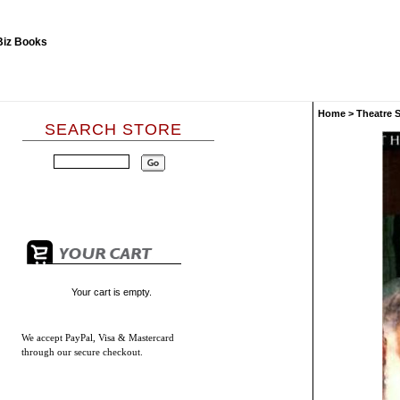
Home
>
Theatre 
SEARCH STORE
Your cart is empty.
We accept
PayPal, Visa & Mastercard
through our secure checkout.