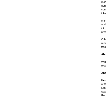
mos
duri
conf
inf
In t
and 
intr
pres
Off
repu
freq
Abo
Wil
rega
Abo
Hen
of W
Lon
was 
Fac