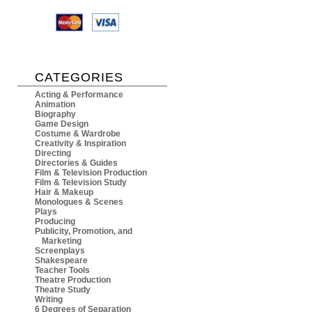
CATEGORIES
Acting & Performance
Animation
Biography
Game Design
Costume & Wardrobe
Creativity & Inspiration
Directing
Directories & Guides
Film & Television Production
Film & Television Study
Hair & Makeup
Monologues & Scenes
Plays
Producing
Publicity, Promotion, and
Marketing
Screenplays
Shakespeare
Teacher Tools
Theatre Production
Theatre Study
Writing
6 Degrees of Separation