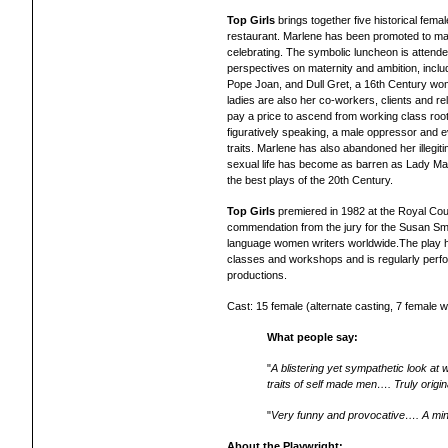
Top Girls
brings together five historical fema
restaurant. Marlene has been promoted to ma
celebrating. The symbolic luncheon is attended
perspectives on maternity and ambition, incl
Pope Joan, and Dull Gret, a 16th Century woma
ladies are also her co-workers, clients and re
pay a price to ascend from working class roo
figuratively speaking, a male oppressor and 
traits. Marlene has also abandoned her illegit
sexual life has become as barren as Lady Ma
the best plays of the 20th Century.
Top Girls
premiered in 1982 at the Royal Cou
commendation from the jury for the Susan Smi
language women writers worldwide.
The play 
classes and workshops and is regularly perfo
productions.
Cast: 15 female (alternate casting, 7 female w
What people say:
"
A blistering yet sympathetic look 
traits of self made men…. Truly origin
"
Very funny and provocative…. A mind
About the Playwright: