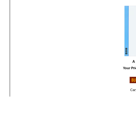
A
Your Pri
Cary