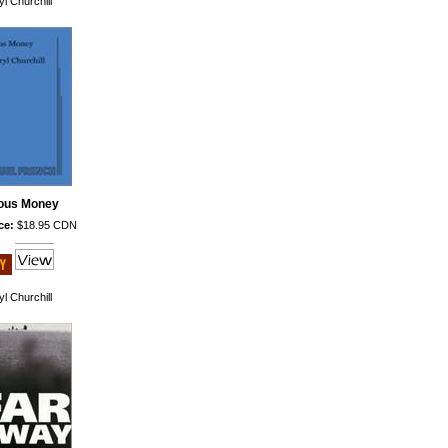
l Churchill
ious Money
ce:
$18.95 CDN
l Churchill