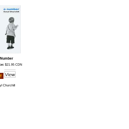
 Number
ce:
$21.95 CDN
l Churchill