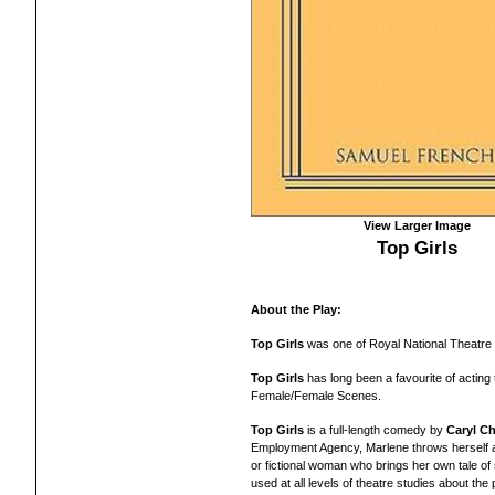
View Larger Image
Top Girls
About the Play:
Top Girls
was one of Royal National Theatre o
Top Girls
has long been a favourite of actin
Female/Female Scenes.
Top Girls
is a full-length comedy by
Caryl Ch
Employment Agency, Marlene throws herself a f
or fictional woman who brings her own tale o
used at all levels of theatre studies about the 