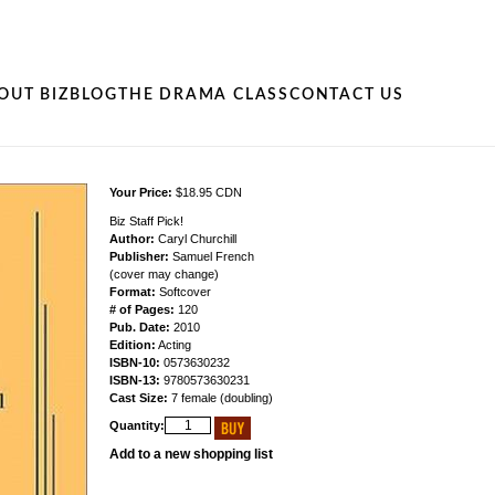
OUT BIZ
BLOG
THE DRAMA CLASS
CONTACT US
Your Price:
$18.95 CDN
Biz Staff Pick!
Author:
Caryl Churchill
Publisher:
Samuel French
(cover may change)
Format:
Softcover
# of Pages:
120
Pub. Date:
2010
Edition:
Acting
ISBN-10:
0573630232
ISBN-13:
9780573630231
Cast Size:
7 female (doubling)
Quantity:
Add to a new shopping list