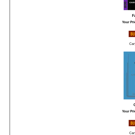
F
Your Pri
Cary
Your Pri
Cary