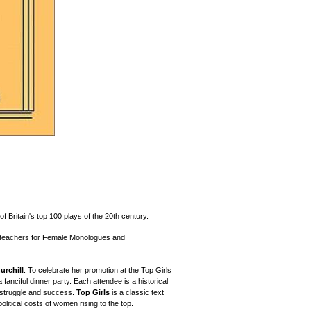
f Britain's top 100 plays of the 20th century.
g teachers for Female Monologues and
urchill
. To celebrate her promotion at the Top Girls
anciful dinner party. Each attendee is a historical
f struggle and success.
Top Girls
is a classic text
political costs of women rising to the top.