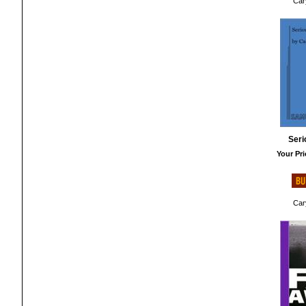
Cary
Ser
Your Pri
Cary