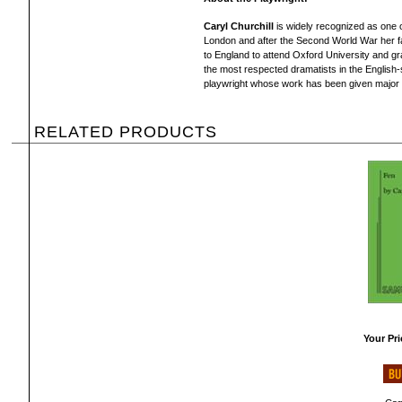
Caryl Churchill
is widely recognized as one o
London and after the Second World War her f
to England to attend Oxford University and gr
the most respected dramatists in the English-
playwright whose work has been given major in
RELATED PRODUCTS
Your Pri