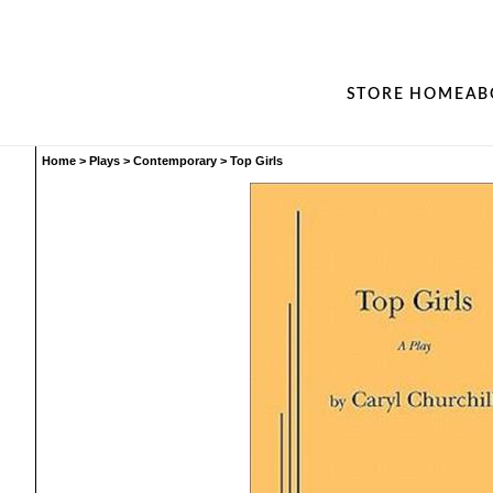
STORE HOME
AB
Home
>
Plays
>
Contemporary
>
Top Girls