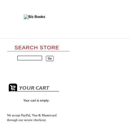
SEARCH STORE
Your cart is empty.
We accept
PayPal, Visa & Mastercard
through our secure checkout.