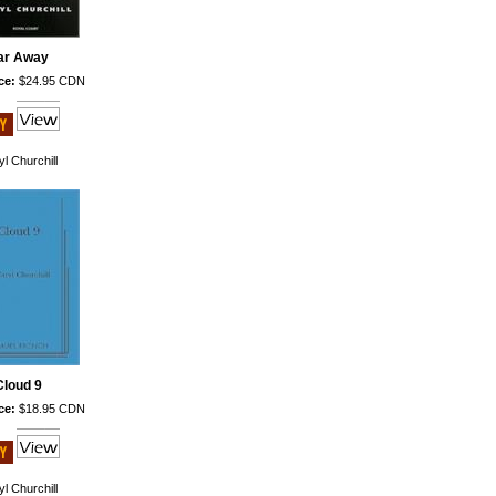
ar Away
ce:
$24.95 CDN
l Churchill
Cloud 9
ce:
$18.95 CDN
l Churchill