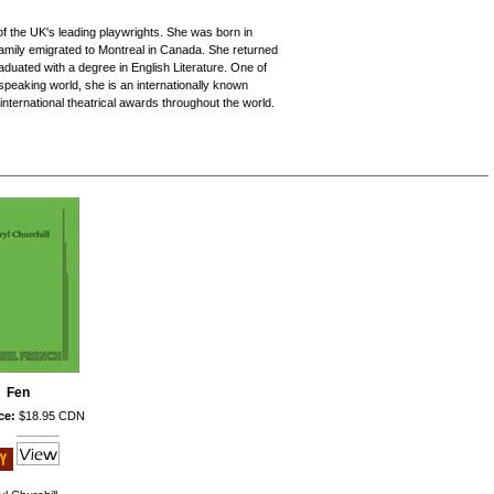
f the UK's leading playwrights. She was born in
amily emigrated to Montreal in Canada. She returned
aduated with a degree in English Literature. One of
speaking world, she is an internationally known
ternational theatrical awards throughout the world.
Fen
ce:
$18.95 CDN