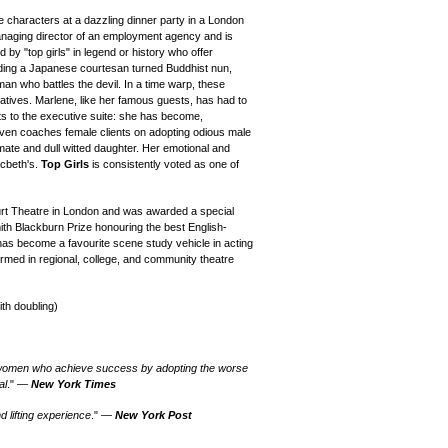
le characters at a dazzling dinner party in a London
naging director of an employment agency and is
 by "top girls" in legend or history who offer
uding a Japanese courtesan turned Buddhist nun,
n who battles the devil. In a time warp, these
latives. Marlene, like her famous guests, has had to
ts to the executive suite: she has become,
even coaches female clients on adopting odious male
imate and dull witted daughter. Her emotional and
cbeth's.
Top Girls
is consistently voted as one of
rt Theatre in London and was awarded a special
th Blackburn Prize honouring the best English-
has become a favourite scene study vehicle in acting
rmed in regional, college, and community theatre
ith doubling)
at women who achieve success by adopting the worse
al
." —
New York Times
 lifting experience
." —
New York Post