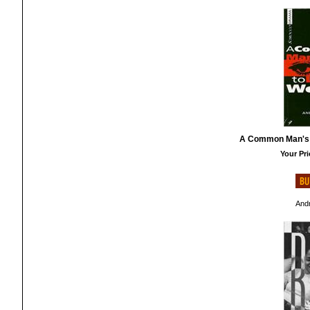
A Common Man's 
Your Pri
And