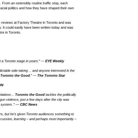
c. From an ostensibly routine traffic stop, each
racial politics and how they have shaped their own
 reviews at Factory Theatre in Toronto and was
. It could easily have been written today and was
re in Toronto.
t a Toronto stage in years
." —
EYE Weekly
ctable side-taking ... and anyone interested in the
o
Toronto the Good
." —
The Toronto Star
UN
relations…
Toronto the Good
tackles the politically
 gun violence, just a few days after the city was
 system.
." —
CBC News
s, but he's given Toronto audiences something to
iscussion, learning – and perhaps most importantly –