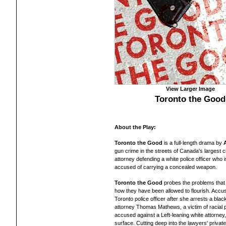
View Larger Image
Toronto the Good
About the Play:
Toronto the Good
is a full-length drama by
gun crime in the streets of Canada's largest c
attorney defending a white police officer who 
accused of carrying a concealed weapon.
Toronto the Good
probes the problems that
how they have been allowed to flourish. Accusat
Toronto police officer after she arrests a bla
attorney Thomas Mathews, a victim of racial pr
accused against a Left-leaning white attorney,
surface. Cutting deep into the lawyers' private 