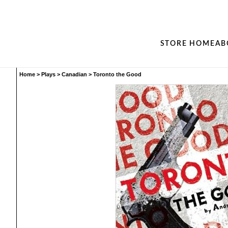
STORE HOME
AB
Home
>
Plays
>
Canadian
>
Toronto the Good