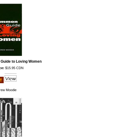
Guide to Loving Women
ce:
$15.95 CDN
rew Moodie