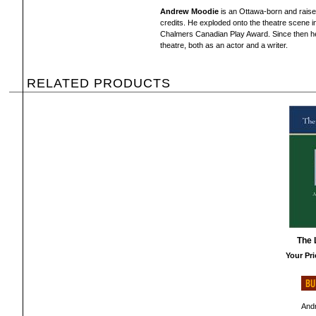
Andrew Moodie
is an Ottawa-born and raised 
credits. He exploded onto the theatre scene in 
Chalmers Canadian Play Award. Since then he
theatre, both as an actor and a writer.
RELATED PRODUCTS
The 
Your Pri
And