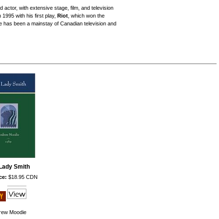
actor, with extensive stage, film, and television
1995 with his first play,
Riot
, which won the
 has been a mainstay of Canadian television and
Lady Smith
ce:
$18.95 CDN
rew Moodie