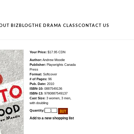
OUT BIZ
BLOG
THE DRAMA CLASS
CONTACT US
Your Price:
$17.95 CDN
Author:
Andrew Moodie
Publisher:
Playwrights Canada
Press
Format:
Softcover
# of Pages:
96
Pub. Date:
2010
ISBN-10:
0887549136
ISBN-13:
9780887549137
Cast Size:
3 women, 3 men,
with doubling
Quantity:
Add to a new shopping list