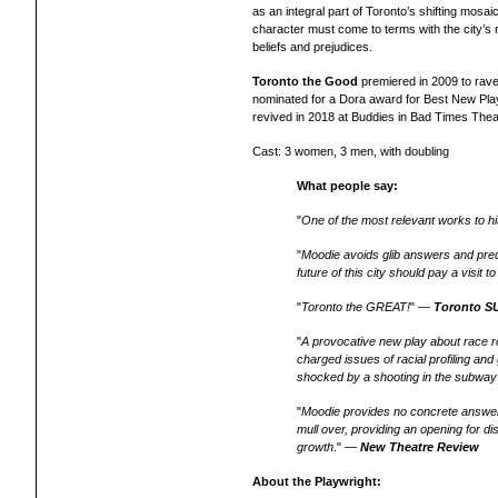
as an integral part of Toronto’s shifting mosai
character must come to terms with the city’s 
beliefs and prejudices.
Toronto the Good
premiered in 2009 to rave
nominated for a Dora award for Best New Play
revived in 2018 at Buddies in Bad Times Theat
Cast: 3 women, 3 men, with doubling
What people say:
"
One of the most relevant works to hi
"
Moodie avoids glib answers and predi
future of this city should pay a visit t
"
Toronto the GREAT!
" —
Toronto S
"
A provocative new play about race 
charged issues of racial profiling and
shocked by a shooting in the subway
"
Moodie provides no concrete answer
mull over, providing an opening for d
growth
." —
New Theatre Review
About the Playwright: