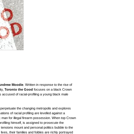
Andrew Moodie
. Written in response to the rise of
ity,
Toronto the Good
focuses on a black Crown
is accused of racial-profiling a young black male
 perpetuate the changing metropolis and explores
ions of racial profiling are levelled against a
ck man for illegal firearm possession. When top Crown
ofiling himself, is assigned to prosecute the
 tensions mount and personal politics bubble to the
lives, their families and foibles are richly portrayed