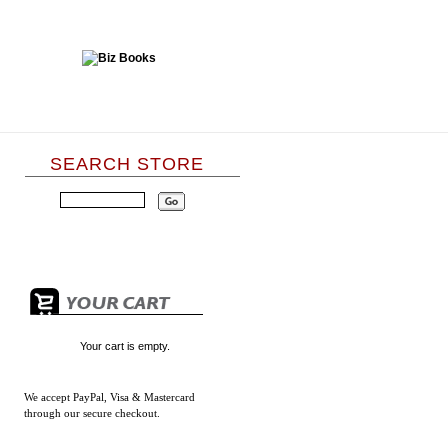
SEARCH STORE
Your cart is empty.
We accept
PayPal, Visa & Mastercard
through our secure checkout.