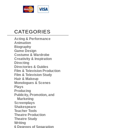
CATEGORIES
Acting & Performance
Animation
Biography
Game Design
Costume & Wardrobe
Creativity & Inspiration
Directing
Directories & Guides
Film & Television Production
Film & Television Study
Hair & Makeup
Monologues & Scenes
Plays
Producing
Publicity, Promotion, and
Marketing
Screenplays
Shakespeare
Teacher Tools
Theatre Production
Theatre Study
Writing
6 Degrees of Separation