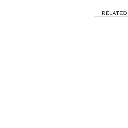
RELATED