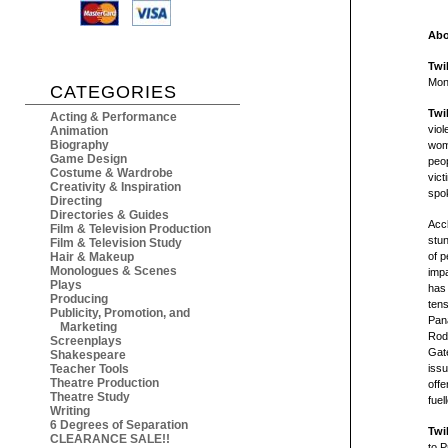
Abo
Twi
Mon
CATEGORIES
Twi
Acting & Performance
viol
Animation
Biography
wom
Game Design
peop
Costume & Wardrobe
vict
Creativity & Inspiration
spok
Directing
Directories & Guides
Acc
Film & Television Production
stu
Film & Television Study
Hair & Makeup
of 
Monologues & Scenes
impa
Plays
has 
Producing
tens
Publicity, Promotion, and
Pan
Marketing
Rodn
Screenplays
Gate
Shakespeare
Teacher Tools
issu
Theatre Production
offe
Theatre Study
fuel
Writing
6 Degrees of Separation
Twi
CLEARANCE SALE!!
to P