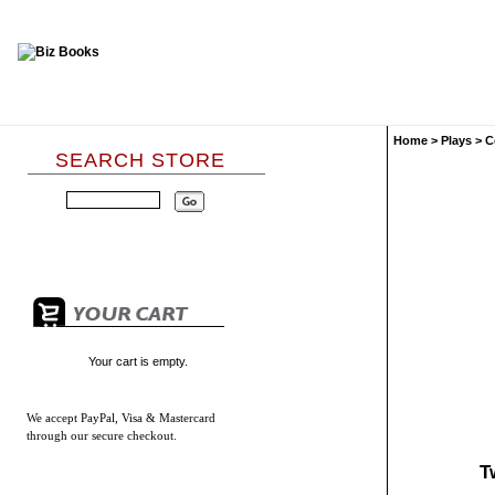
Home
>
Plays
>
C
SEARCH STORE
Your cart is empty.
We accept
PayPal, Visa & Mastercard
through our secure checkout.
T