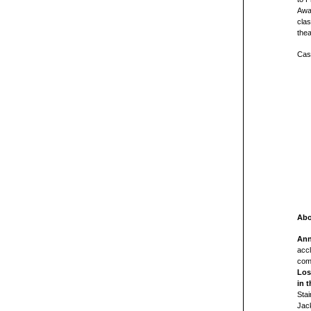
Awa
cla
thea
Cast
Abo
Ann
acc
com
Los
in t
Stai
Jack