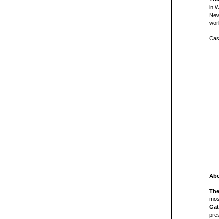
in 
New 
wor
Cast
Abo
The
mos
Gat
pres