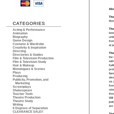
Abo
The
Mon
CATEGORIES
The
Acting & Performance
been
Animation
Biography
unti
Game Design
from
Costume & Wardrobe
at p
Creativity & Inspiration
Directing
The
Directories & Guides
the 
Film & Television Production
wit
Film & Television Study
Hair & Makeup
Kaf
Monologues & Scenes
pro
Plays
fian
Producing
also
Publicity, Promotion, and
six 
Marketing
from
Screenplays
rehe
Shakespeare
Teacher Tools
thre
Theatre Production
Wil
Theatre Study
jeal
Writing
are 
6 Degrees of Separation
CLEARANCE SALE!!
The