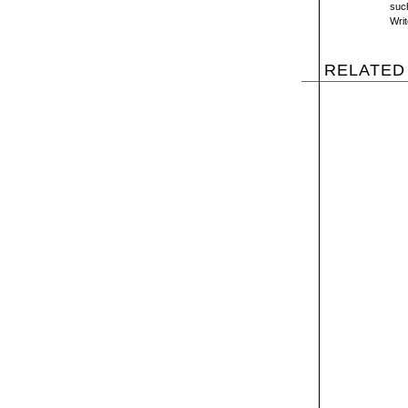
suc
Wri
RELATED