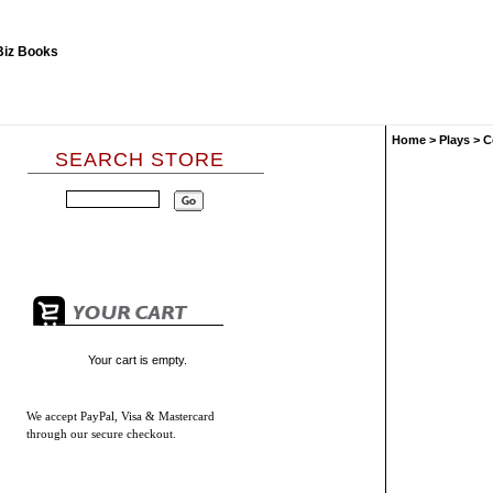
Home
>
Plays
>
C
SEARCH STORE
Your cart is empty.
We accept
PayPal, Visa & Mastercard
through our secure checkout.