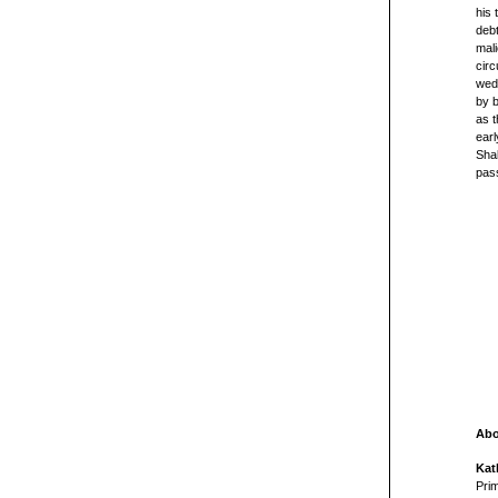
his 
debt
mali
circ
wedd
by b
as t
ear
Shak
pass
Abo
Kat
Prim