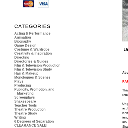
CATEGORIES
Acting & Performance
Animation
Biography
Game Design
U
Costume & Wardrobe
Creativity & Inspiration
Directing
Directories & Guides
Film & Television Production
Film & Television Study
Abo
Hair & Makeup
Monologues & Scenes
Plays
RAR
Producing
Publicity, Promotion, and
This
Marketing
rema
Screenplays
Shakespeare
Ung
Teacher Tools
accl
Theatre Production
icon
Theatre Study
Writing
tend
6 Degrees of Separation
moun
CLEARANCE SALE!!
Shak