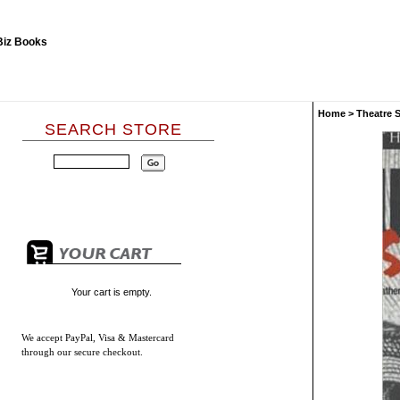
Home
>
Theatre 
SEARCH STORE
Your cart is empty.
We accept
PayPal, Visa & Mastercard
through our secure checkout.