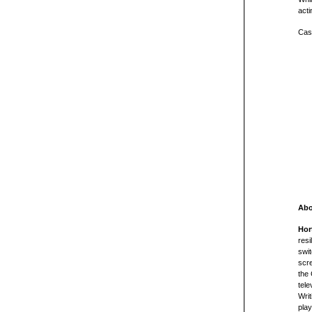
act
Cast
Abo
Hor
resi
swit
scre
the 
tele
Writ
pla