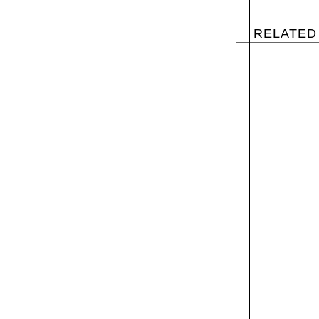
RELATED