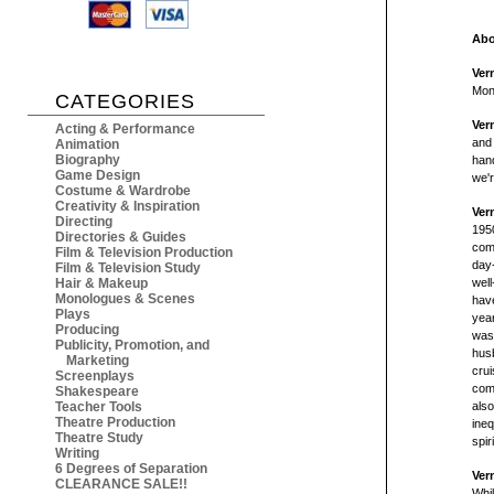
Abo
Ver
Mon
CATEGORIES
Ver
Acting & Performance
and 
Animation
Biography
hand
Game Design
we'r
Costume & Wardrobe
Creativity & Inspiration
Ver
Directing
1950
Directories & Guides
com
Film & Television Production
day-
Film & Television Study
Hair & Makeup
well
Monologues & Scenes
have
Plays
year
Producing
was 
Publicity, Promotion, and
husb
Marketing
crui
Screenplays
come
Shakespeare
Teacher Tools
also
Theatre Production
ineq
Theatre Study
spir
Writing
6 Degrees of Separation
Ver
CLEARANCE SALE!!
Whil