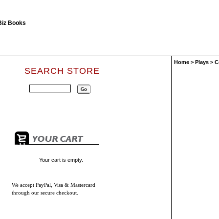
Home
>
Plays
>
C
SEARCH STORE
Your cart is empty.
We accept
PayPal, Visa & Mastercard
through our secure checkout.