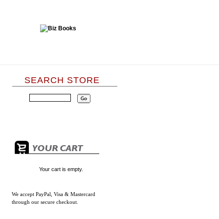
SEARCH STORE
Your cart is empty.
We accept
PayPal, Visa & Mastercard
through our secure checkout.