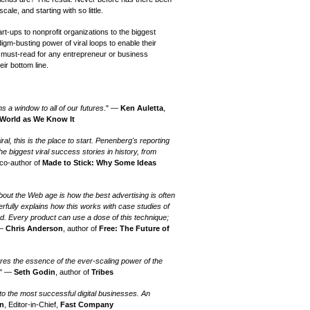
scale, and starting with so little.
rt-ups to nonprofit organizations to the biggest
igm-busting power of viral loops to enable their
 must-read for any entrepreneur or business
eir bottom line.
ns a window to all of our futures
." —
Ken Auletta
,
 World as We Know It
iral, this is the place to start. Penenberg's reporting
he biggest viral success stories in history, from
 co-author of
Made to Stick: Why Some Ideas
out the Web age is how the best advertising is often
erfully explains how this works with case studies of
d. Every product can use a dose of this technique;
 —
Chris Anderson
, author of
Free: The Future of
res the essence of the ever-scaling power of the
." —
Seth Godin
, author of
Tribes
o the most successful digital businesses. An
an
, Editor-in-Chief,
Fast Company