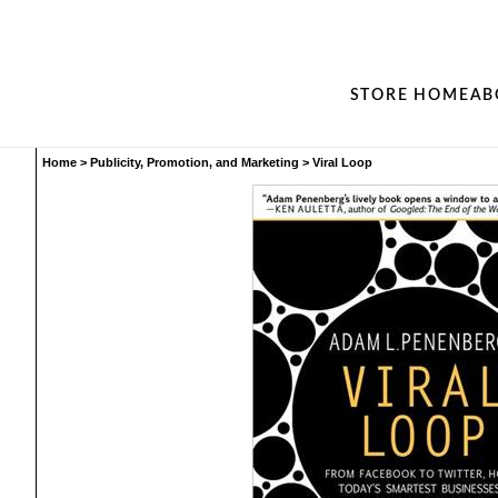
STORE HOME
AB
Home
>
Publicity, Promotion, and Marketing
>
Viral Loop