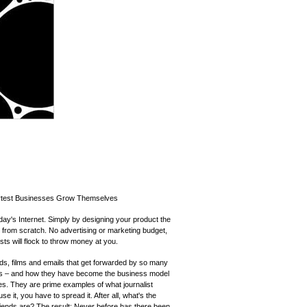
rtest Businesses Grow Themselves
y's Internet. Simply by designing your product the
s from scratch. No advertising or marketing budget,
sts will flock to throw money at you.
ds, films and emails that get forwarded by so many
s – and how they have become the business model
s. They are prime examples of what journalist
use it, you have to spread it. After all, what's the
riends are? The result: Never before has there been