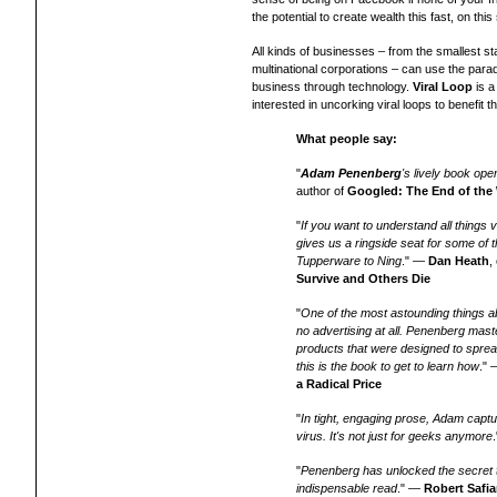
the potential to create wealth this fast, on this 
All kinds of businesses – from the smallest sta
multinational corporations – can use the parad
business through technology.
Viral Loop
is a
interested in uncorking viral loops to benefit th
What people say:
"
Adam Penenberg
's lively book ope
author of
Googled: The End of the
"
If you want to understand all things v
gives us a ringside seat for some of t
Tupperware to Ning
." —
Dan Heath
,
Survive and Others Die
"
One of the most astounding things ab
no advertising at all. Penenberg mast
products that were designed to sprea
this is the book to get to learn how
."
a Radical Price
"
In tight, engaging prose, Adam captu
virus. It's not just for geeks anymore
"
Penenberg has unlocked the secret t
indispensable read
." —
Robert Safi