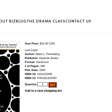
OUT BIZ
BLOG
THE DRAMA CLASS
CONTACT US
Your Price:
$32.95 CDN
Last Copy!
Author:
Adam L. Penenberg
Publisher:
Hyperion Books
Format:
Hardcover
# of Pages:
288
Pub. Date:
2009
ISBN-10:
1401323499
ISBN-13:
9781401323493
Quantity:
Add to a new shopping list