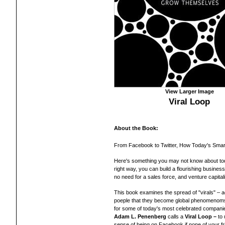
View Larger Image
Viral Loop
About the Book:
From Facebook to Twitter, How Today's Sma
Here's something you may not know about toda
right way, you can build a flourishing busines
no need for a sales force, and venture capitali
This book examines the spread of "virals" – a
poeple that they become global phenomenom
for some of today's most celebrated companie
Adam L. Penenberg
calls a
Viral Loop –
to 
sense of being on Facebook if none of your f