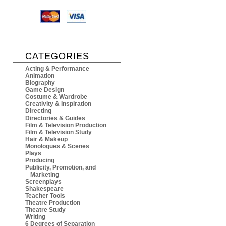
CATEGORIES
Acting & Performance
Animation
Biography
Game Design
Costume & Wardrobe
Creativity & Inspiration
Directing
Directories & Guides
Film & Television Production
Film & Television Study
Hair & Makeup
Monologues & Scenes
Plays
Producing
Publicity, Promotion, and
Marketing
Screenplays
Shakespeare
Teacher Tools
Theatre Production
Theatre Study
Writing
6 Degrees of Separation