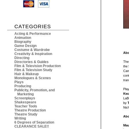
CATEGORIES
Acting & Performance
Animation
Biography
Game Design
Costume & Wardrobe
Abo
Creativity & Inspiration
Directing
Directories & Guides
Th
Film & Television Production
the
Film & Television Study
Cana
Hair & Makeup
con
Monologues & Scenes
tran
Plays
Producing
Pla
Publicity, Promotion, and
Kwa
Marketing
Screenplays
LaB
Shakespeare
by
Teacher Tools
Nich
Theatre Production
Theatre Study
Abo
Writing
6 Degrees of Separation
Mau
CLEARANCE SALE!!