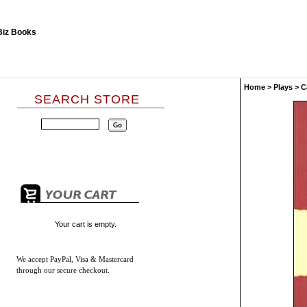
Home
>
Plays
>
C
SEARCH STORE
Your cart is empty.
We accept
PayPal, Visa & Mastercard
through our secure checkout.