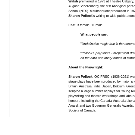
Walsh
premiered in 1973 at Theatre Calgary, wi
August Schellenberg, the first Aboriginal per
School (NTS). A subsequent production in 1974
Sharon Pollock
's writing to wide public attent
Cast: 3 female, 11 male
What people say:
"
Undefinable magic that is the essenc
"
Pollock's play takes unrepentant dram
on the bare and dusty bones of histo
About the Playwright:
Sharon Pollock
, OC FRSC, (1936-2021) was 
stage plays have been produced by major and 
Britain, Australia, India, Japan, Belgium, G
scripted a large number of plays for Young Aud
playwriting and theatre workshops and labs 
honours including the Canada-Australia Liter
Award, and two Governor General's Awards. 
Society of Canada.