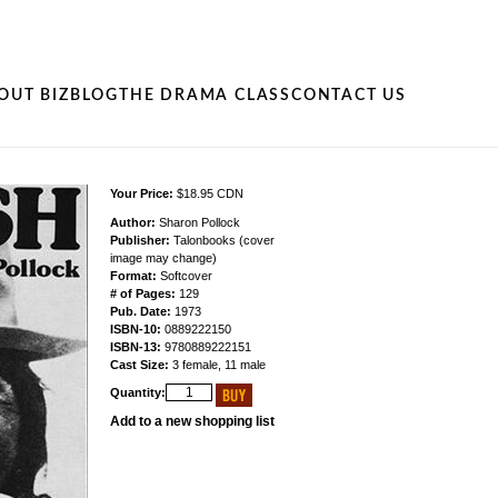
OUT BIZ
BLOG
THE DRAMA CLASS
CONTACT US
Your Price:
$18.95 CDN
Author:
Sharon Pollock
Publisher:
Talonbooks (cover
image may change)
Format:
Softcover
# of Pages:
129
Pub. Date:
1973
ISBN-10:
0889222150
ISBN-13:
9780889222151
Cast Size:
3 female, 11 male
Quantity:
Add to a new shopping list