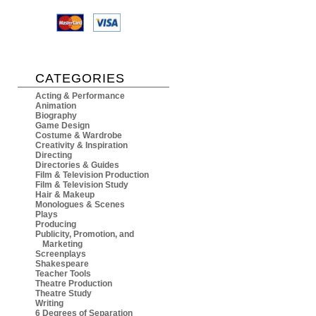
CATEGORIES
Acting & Performance
Animation
Biography
Game Design
Costume & Wardrobe
Creativity & Inspiration
Directing
Directories & Guides
Film & Television Production
Film & Television Study
Hair & Makeup
Monologues & Scenes
Plays
Producing
Publicity, Promotion, and
Marketing
Screenplays
Shakespeare
Teacher Tools
Theatre Production
Theatre Study
Writing
6 Degrees of Separation