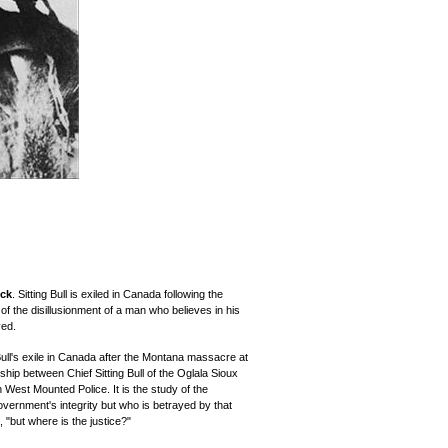
ock
. Sitting Bull is exiled in Canada following the
of the disillusionment of a man who believes in his
yed.
Bull's exile in Canada after the Montana massacre at
ship between Chief Sitting Bull of the Oglala Sioux
West Mounted Police. It is the study of the
overnment's integrity but who is betrayed by that
 "but where is the justice?"