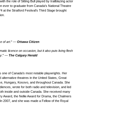
th the role of Sitting Bull played by trailblazing actor
son ever to graduate from Canada's National Theatre
 at the Stratford Festival's Third Stage brought
ion.
e of art
." —
Ottawa Citizen
atic licence on occasion, but it also puts living flesh
ry
." —
The Calgary Herald
one of Canada's most notable playwrights. Her
alternative theatres in the United States, Great
reece, Hungary, Kosovo, and throughout Canada. She
iences, wrote for both radio and television, and led
both inside and outside Canada. She received many
ary Award, the Nellie Award for Drama, the Chalmers
In 2007, and she was made a Fellow of the Royal