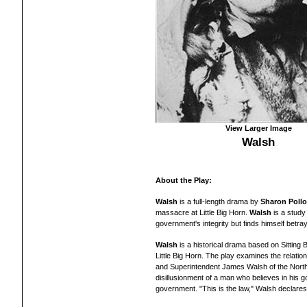
View Larger Image
Walsh
About the Play:
Walsh
is a full-length drama by
Sharon Poll
massacre at Little Big Horn.
Walsh
is a study 
government's integrity but finds himself betra
Walsh
is a historical drama based on Sitting 
Little Big Horn. The play examines the relation
and Superintendent James Walsh of the North 
disillusionment of a man who believes in his g
government. "This is the law," Walsh declares,