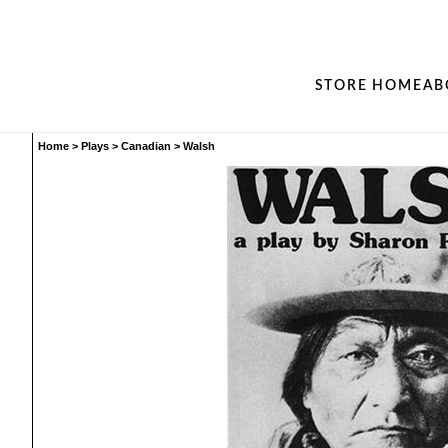
STORE HOME
AB
Home
>
Plays
>
Canadian
>
Walsh