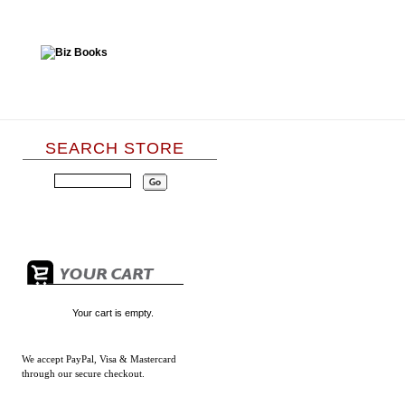
SEARCH STORE
Your cart is empty.
We accept
PayPal, Visa & Mastercard
through our secure checkout.