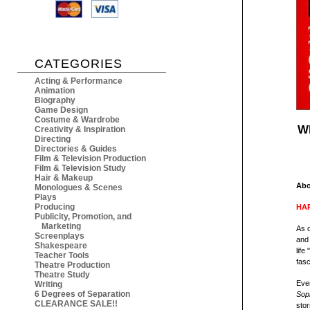
CATEGORIES
Acting & Performance
Animation
Biography
Game Design
Costume & Wardrobe
Wh
Creativity & Inspiration
Directing
Directories & Guides
Film & Television Production
Film & Television Study
Hair & Makeup
Abo
Monologues & Scenes
Plays
Producing
HAR
Publicity, Promotion, and
Marketing
As 
Screenplays
and 
Shakespeare
life
Teacher Tools
fasc
Theatre Production
Theatre Study
Eve
Writing
6 Degrees of Separation
Sop
CLEARANCE SALE!!
stor