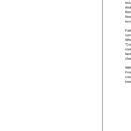
incl
dou
Ren
Now,
ecce
Fade
runn
When
"Cou
coul
fact
chau
Wit
From
crea
trea