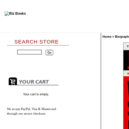
Home
>
Biograph
SEARCH STORE
Your cart is empty.
We accept
PayPal, Visa & Mastercard
through our secure checkout.