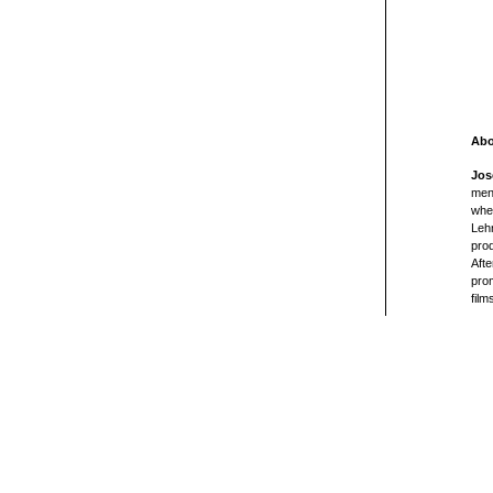
Abo
Jos
ment
wher
Lehn
pro
Afte
prom
film