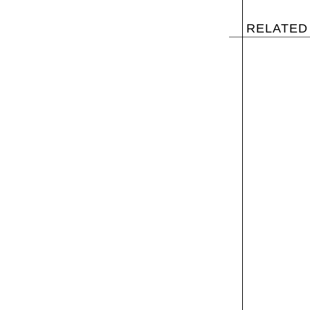
RELATED