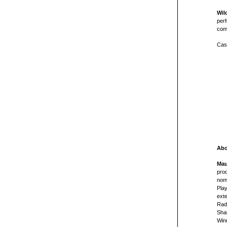
Wil
perf
com
Cast
Abo
Mau
prod
nom
Play
exte
Rad
Sha
Win