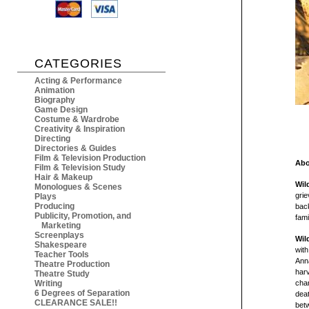
CATEGORIES
Acting & Performance
Animation
Biography
Game Design
Costume & Wardrobe
Creativity & Inspiration
Directing
Directories & Guides
Film & Television Production
Abo
Film & Television Study
Hair & Makeup
Wil
Monologues & Scenes
grie
Plays
Producing
bac
Publicity, Promotion, and
fami
Marketing
Screenplays
Wil
Shakespeare
with
Teacher Tools
Anna
Theatre Production
har
Theatre Study
Writing
chan
6 Degrees of Separation
deat
CLEARANCE SALE!!
betw