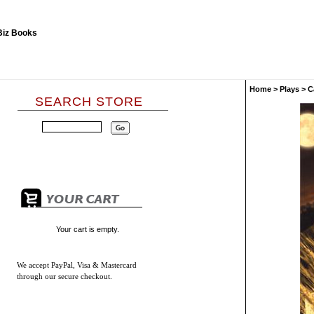
Home
>
Plays
>
C
SEARCH STORE
Your cart is empty.
We accept
PayPal, Visa & Mastercard
through our secure checkout.