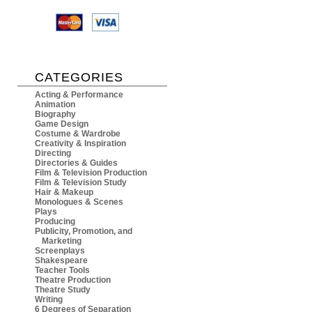
CATEGORIES
Acting & Performance
Animation
Biography
Game Design
Costume & Wardrobe
Creativity & Inspiration
Directing
Directories & Guides
Film & Television Production
Film & Television Study
Hair & Makeup
Monologues & Scenes
Plays
Producing
Publicity, Promotion, and
Marketing
Screenplays
Shakespeare
Teacher Tools
Theatre Production
Theatre Study
Writing
6 Degrees of Separation