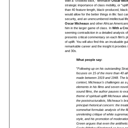
With a "crooked stick," filmmaker
Oscar Mic
strategic importance of class mobility, or "upli
than 40 feature-length, black-produced, black-
would allow for the better things in life: fast c
security, and an unencumbered intellectual lif
Oscar Micheaux
and other African Americans
him in the larger game of class. In
With a Cro
seeming contradiction in a detailed analysis o
presents critical commentary on each film's pl
of uplift. You will also find this an invaluabl
remarkable career and the insight it provides
and 30s.
What people say:
"
Following up on his outstanding Str
focuses on 15 of the more than 40 all-
made between 1919 and 1948. The biog
context, Micheaux's challenges as a 
elements in his films and seven novel
sound films, the author pauses to e
theme of spiritual uplift Micheaux al
the poststructuralists, Micheaux's bra
principal rhetorical concern: the treat
somewhat formulaic analysis of the f
unrelenting critique of white supremac
style, and his promotion of moderation,
Green argues that even the antitheti