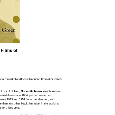
 Films of
 of a remarkable African American filmmaker,
Oscar
kers of all time,
Oscar Micheaux
was born into a
 in mid-America in 1884, yet he created an
ween 1913 and 1951 he wrote, directed, and
re than any other black filmmaker in the world, a
 a very long time.