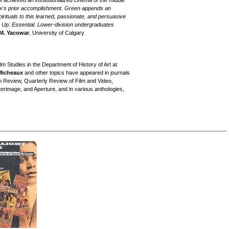
achieved an institutionalized cinema of the middle
x's prior accomplishment. Green appends an
pirituals to this learned, passionate, and persuasive
g Up: Essential. Lower-division undergraduates
M. Yacowar
, University of Calgary
lm Studies in the Department of History of Art at
Micheaux
and other topics have appeared in journals
lm Review, Quarterly Review of Film and Video,
terimage, and Aperture, and in various anthologies,