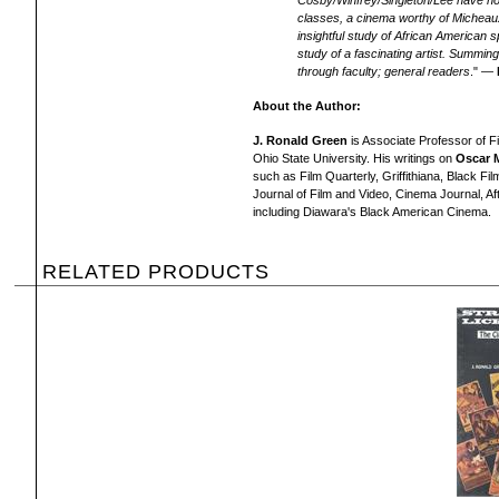
Cosby/Winfrey/Singleton/Lee have not 
classes, a cinema worthy of Micheau
insightful study of African American s
study of a fascinating artist. Summin
through faculty; general readers
." —
About the Author:
J. Ronald Green
is Associate Professor of Fi
Ohio State University. His writings on
Oscar 
such as Film Quarterly, Griffithiana, Black Fi
Journal of Film and Video, Cinema Journal, Af
including Diawara's Black American Cinema.
RELATED PRODUCTS