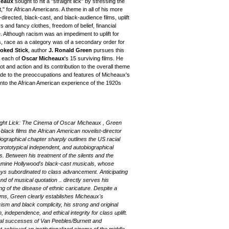
heaux
sought to hit a "straight lick" by stressing the
ft," for African Americans. A theme in all of his more
directed, black-cast, and black-audience films, uplift
ars and fancy clothes, freedom of belief, financial
e. Although racism was an impediment to uplift for
, race as a category was of a secondary order for
oked Stick
, author
J. Ronald Green
pursues this
f each of
Oscar Micheaux
's 15 surviving films. He
ot and action and its contribution to the overall theme
e guide to the preoccupations and features of Micheaux's
 into the African American experience of the 1920s
aight Lick: The Cinema of Oscar Micheaux , Green
black films the African American novelist-director
raphical chapter sharply outlines the US racial
prototypical independent, and autobiographical
s. Between his treatment of the silents and the
xamine Hollywood's black-cast musicals, whose
ways subordinated to class advancement. Anticipating
nd of musical quotation .. directly serves his
ing of the disease of ethnic caricature. Despite a
ilms, Green clearly establishes Micheaux's
ism and black complicity, his strong and original
 independence, and ethical integrity for class uplift.
cal successes of Van Peebles/Burnett and