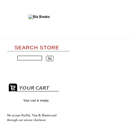
SEARCH STORE
Your cart is empty.
We accept
PayPal, Visa & Mastercard
through our secure checkout.