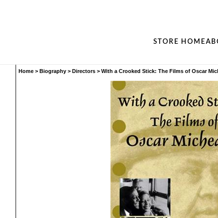
STORE HOME
AB
Home
>
Biography
>
Directors
>
With a Crooked Stick: The Films of Oscar Mi