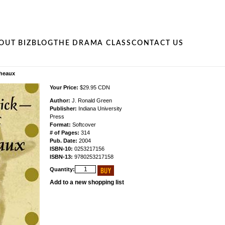
OUT BIZ
BLOG
THE DRAMA CLASS
CONTACT US
cheaux
Your Price:
$29.95 CDN
Author:
J. Ronald Green
Publisher:
Indiana University
Press
Format:
Softcover
# of Pages:
314
Pub. Date:
2004
ISBN-10:
0253217156
ISBN-13:
9780253217158
Quantity:
Add to a new shopping list