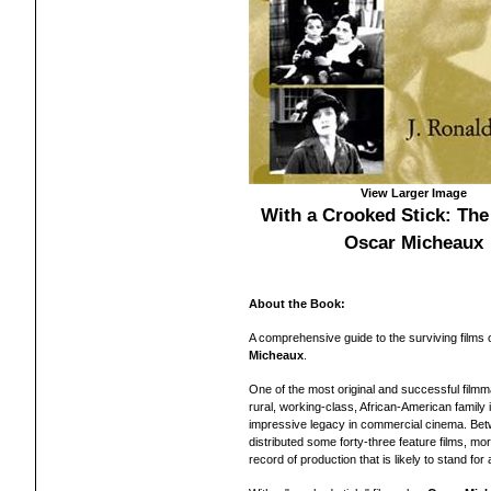
View Larger Image
With a Crooked Stick: The
Oscar Micheaux
About the Book:
A comprehensive guide to the surviving films
Micheaux
.
One of the most original and successful filmma
rural, working-class, African-American family
impressive legacy in commercial cinema. Bet
distributed some forty-three feature films, mo
record of production that is likely to stand for