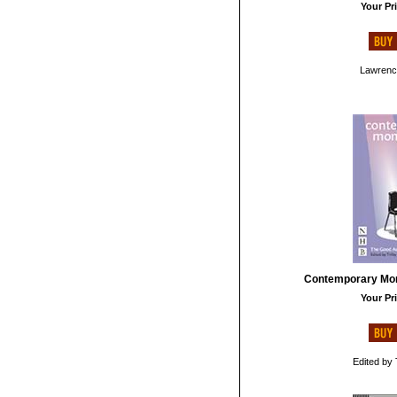
Your Pri
Lawrenc
Contemporary Mo
Your Pri
Edited by 