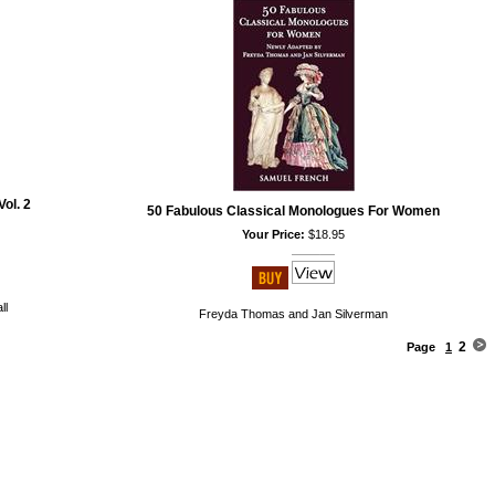
ol. 2
50 Fabulous Classical Monologues For Women
Your Price:
$18.95
ll
Freyda Thomas and Jan Silverman
2
Page
1