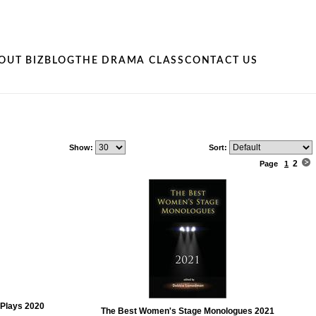
OUT BIZ
BLOG
THE DRAMA CLASS
CONTACT US
Show:
Sort:
2
Page
1
Plays 2020
The Best Women's Stage Monologues 2021