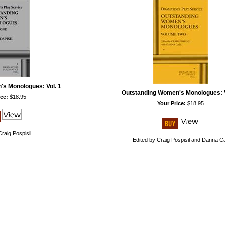
s Monologues: Vol. 1
Outstanding Women's Monologues: V
ce:
$18.95
Your Price:
$18.95
Craig Pospisil
Edited by Craig Pospisil and Danna Ca