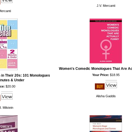
J.V. Mercanti
Mercanti
Women's Comedic Monologues That Are Ac
Your Price:
$18.95
 in Their 20s: 101 Monologues
inutes & Under
ce:
$20.00
Alisha Gaddis
. Milstein