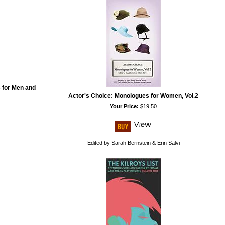
 for Men and
Actor's Choice: Monologues for Women, Vol.2
Your Price:
$19.50
Edited by Sarah Bernstein & Erin Salvi