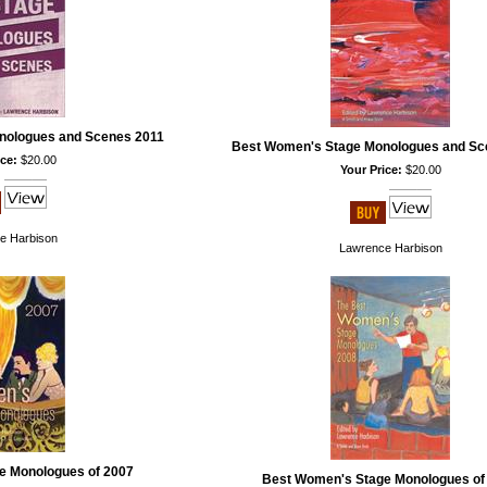
nologues and Scenes 2011
Best Women's Stage Monologues and Sc
ce:
$20.00
Your Price:
$20.00
e Harbison
Lawrence Harbison
e Monologues of 2007
Best Women's Stage Monologues of