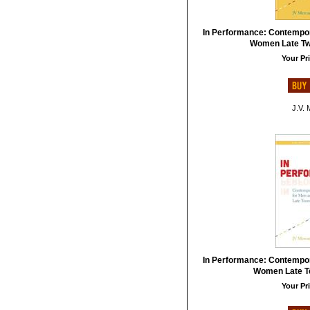
In Performance: Contempo
Women Late Twe
Your Pri
J.V. 
In Performance: Contempo
Women Late Te
Your Pri