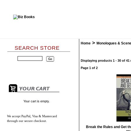
>
Home
Monologues & Scen
SEARCH STORE
Displaying products 1 - 30 of 41 
Page 1 of 2
Your cart is empty.
We accept
PayPal, Visa & Mastercard
through our secure checkout.
Break the Rules and Get th