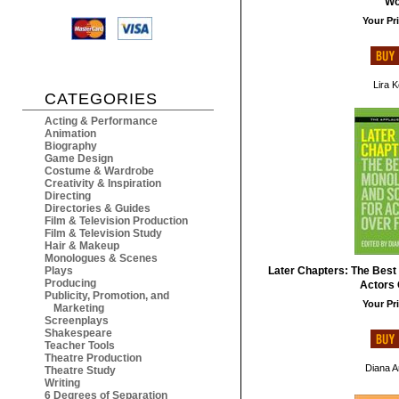
W
Your Pri
Lira 
CATEGORIES
Acting & Performance
Animation
Biography
Game Design
Costume & Wardrobe
Creativity & Inspiration
Directing
Directories & Guides
Film & Television Production
Film & Television Study
Hair & Makeup
Monologues & Scenes
Plays
Later Chapters: The Best
Producing
Actors 
Publicity, Promotion, and
Your Pri
Marketing
Screenplays
Shakespeare
Teacher Tools
Theatre Production
Diana 
Theatre Study
Writing
6 Degrees of Separation