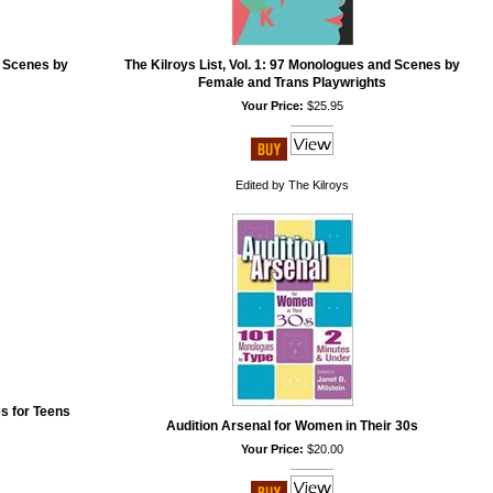
d Scenes by
The Kilroys List, Vol. 1: 97 Monologues and Scenes by
Female and Trans Playwrights
Your Price:
$25.95
Edited by The Kilroys
s for Teens
Audition Arsenal for Women in Their 30s
Your Price:
$20.00