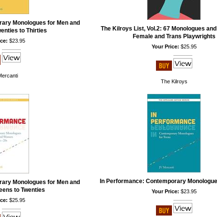
rary Monologues for Men and
The Kilroys List, Vol.2: 67 Monologues an
nties to Thirties
Female and Trans Playwrights
ce:
$23.95
Your Price:
$25.95
Mercanti
The Kilroys
In Performance: Contemporary Monologue
rary Monologues for Men and
ens to Twenties
Your Price:
$23.95
ce:
$25.95