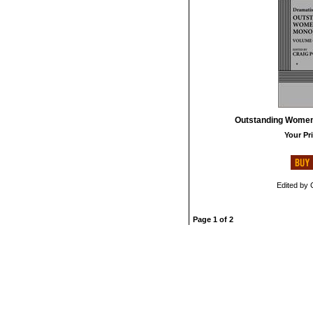
Outstanding Women'
Your Pri
Edited by 
Page 1 of 2