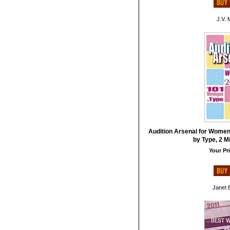
J.V. 
Audition Arsenal for Women
by Type, 2 M
Your Pri
Janet B