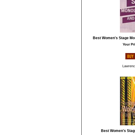
Best Women's Stage Mo
Your Pri
Lawrenc
Best Women's Stag