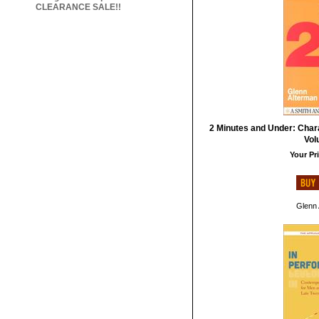
CLEARANCE SALE!!
2 Minutes and Under: Char
Vol
Your Pri
Glenn 