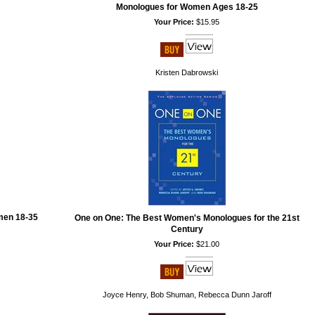
Monologues for Women Ages 18-25
Your Price:
$15.95
Kristen Dabrowski
men 18-35
One on One: The Best Women's Monologues for the 21st
Century
Your Price:
$21.00
Joyce Henry, Bob Shuman, Rebecca Dunn Jaroff