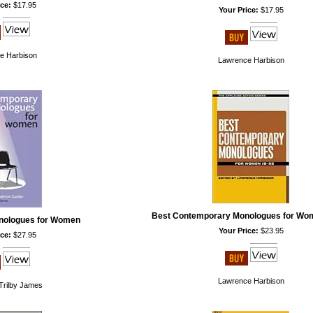
ce:
$17.95
Your Price:
$17.95
e Harbison
Lawrence Harbison
Best Contemporary Monologues for Wo
nologues for Women
Your Price:
$23.95
ce:
$27.95
Lawrence Harbison
Trilby James