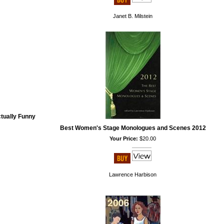
Janet B. Milstein
tually Funny
Best Women's Stage Monologues and Scenes 2012
Your Price:
$20.00
Lawrence Harbison