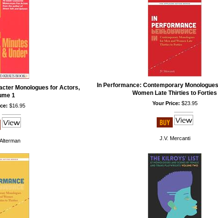
In Performance: Contemporary Monologues
acter Monologues for Actors,
Women Late Thirties to Forties
ume 1
Your Price:
$23.95
ce:
$16.95
J.V. Mercanti
Alterman