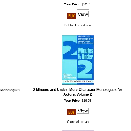
Your Price:
$22.95
Debbie Lamedman
2 Minutes and Under: More Character Monologues for
r Monologues
Actors, Volume 2
Your Price:
$16.95
Glenn Alterman