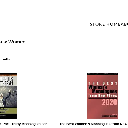
STORE HOME
AB
>
Women
es
results
e Part: Thirty Monologues for
The Best Women's Monologues from New 