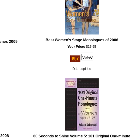
Best Women's Stage Monologues of 2006
enes 2009
Your Price:
$15.95
D.L. Lepidus
 2008
60 Seconds to Shine Volume 5: 101 Original One-minute