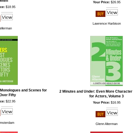
omen
Your Price:
$26.95
ce:
$18.95
Lawrence Harbison
Kellerman
 Monologues and Scenes for
2 Minutes and Under: Even More Characte
Over Fifty
for Actors, Volume 3
ce:
$22.95
Your Price:
$16.95
Amsterdam
Glenn Alterman