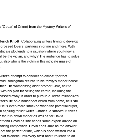
e 'Oscar' of Crime) from the Mystery Writers of
derick Knott
. Collaborating writers trying to develop
-crossed lovers, partners in crime and more. With
ntricate plot leads to a situation where you know a
ll be the victim, and why? The audience has to solve
 also who is the victim in this intricate maze of
.
riter's attempt to concoct an almost "perfect
David Rodingham returns to his family's manor house
ther. His womanizing older brother Clive, heir to
h his plan for selling the estate, including the
 passed away in order to pursue a Texas millionaire's
ter's life on a houseboat exiled from home, he's still
. He is even more shocked when the potential buyer,
n aspiring thriller writer. Charles, a shrewd, ruthless,
r the run-down manor as well as for David
efriend David as she needs some expert advice on
writing competition. David sees Julie as the answer
ncoct the perfect crime, which is soon twisted into a
 plot thickens until every twist and turn leads to an