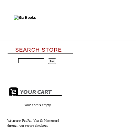
SEARCH STORE
Your cart is empty.
We accept
PayPal, Visa & Mastercard
through our secure checkout.