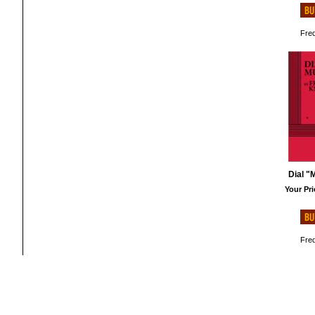
Fred
Dial "
Your Pri
Fred