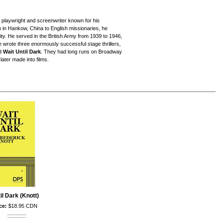
playwright and screenwriter known for his
n in Hankow, China to English missionaries, he
y. He served in the British Army from 1939 to 1946,
 wrote three enormously successful stage thrillers,
nd
Wait Until Dark
. They had long runs on Broadway
ater made into films.
il Dark (Knott)
ce:
$18.95 CDN