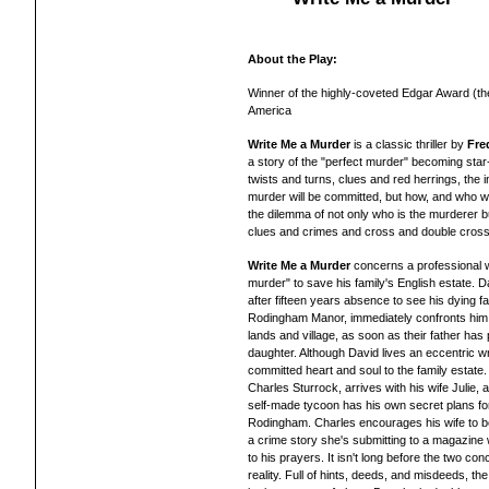
About the Play:
Winner of the highly-coveted Edgar Award (th
America
Write Me a Murder
is a classic thriller by
Fre
a story of the "perfect murder" becoming star
twists and turns, clues and red herrings, the i
murder will be committed, but how, and who wi
the dilemma of not only who is the murderer but
clues and crimes and cross and double cross
Write Me a Murder
concerns a professional w
murder" to save his family's English estate. 
after fifteen years absence to see his dying fa
Rodingham Manor, immediately confronts him wit
lands and village, as soon as their father has
daughter. Although David lives an eccentric wri
committed heart and soul to the family estate
Charles Sturrock, arrives with his wife Julie, a
self-made tycoon has his own secret plans fo
Rodingham. Charles encourages his wife to b
a crime story she's submitting to a magazine 
to his prayers. It isn't long before the two co
reality. Full of hints, deeds, and misdeeds, the