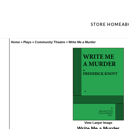
STORE HOME
AB
Home
>
Plays
>
Community Theatre
>
Write Me a Murder
View Larger Image
Write Me a Murder