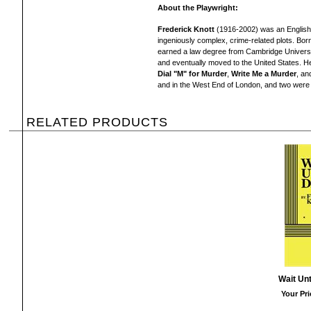
About the Playwright:
Frederick Knott
(1916-2002) was an English 
ingeniously complex, crime-related plots. Bor
earned a law degree from Cambridge Universit
and eventually moved to the United States. He
Dial "M" for Murder
,
Write Me a
Murder
, a
and in the West End of London, and two were l
RELATED PRODUCTS
Wait Unt
Your Pri