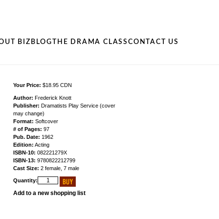
OUT BIZ
BLOG
THE DRAMA CLASS
CONTACT US
Your Price:
$18.95 CDN
Author:
Frederick Knott
Publisher:
Dramatists Play Service (cover
may change)
Format:
Softcover
# of Pages:
97
Pub. Date:
1962
Edition:
Acting
ISBN-10:
082221279X
ISBN-13:
9780822212799
Cast Size:
2 female, 7 male
Quantity:
Add to a new shopping list