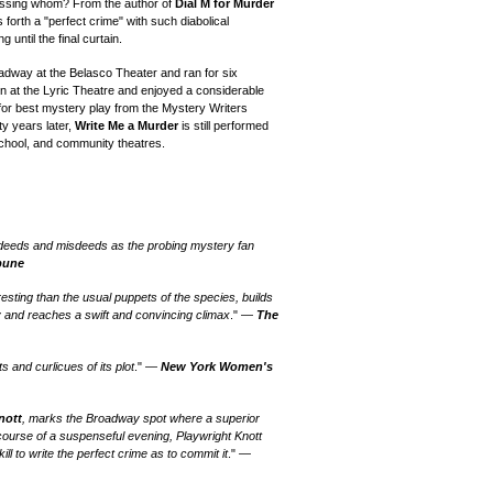
rossing whom? From the author of
Dial M for Murder
ts forth a "perfect crime" with such diabolical
 until the final curtain.
adway at the Belasco Theater and ran for six
n at the Lyric Theatre and enjoyed a considerable
or best mystery play from the Mystery Writers
ty years later,
Write Me a Murder
is still performed
 school, and community theatres.
s, deeds and misdeeds as the probing mystery fan
bune
sting than the usual puppets of the species, builds
y and reaches a swift and convincing climax
." —
The
ts and curlicues of its plot
." —
New York Women's
nott
, marks the Broadway spot where a superior
 course of a suspenseful evening, Playwright Knott
ll to write the perfect crime as to commit it
." —