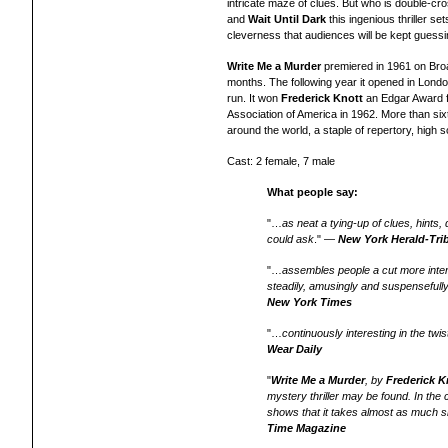
intricate maze of clues. But who is double-c
and
Wait Until Dark
this ingenious thriller se
cleverness that audiences will be kept guessing
Write Me a Murder
premiered in 1961 on Bro
months. The following year it opened in Londo
run. It won
Frederick Knott
an Edgar Award f
Association of America in 1962.
More than six
around the world, a staple of repertory, high
Cast: 2 female, 7 male
What people say:
"…
as neat a tying-up of clues, hint
could ask
." —
New York Herald-Tri
"…
assembles people a cut more intere
steadily, amusingly and suspensefull
New York Times
"…
continuously interesting in the twis
Wear Daily
"
Write Me a Murder
, by
Frederick K
mystery thriller may be found. In the
shows that it takes almost as much ski
Time Magazine