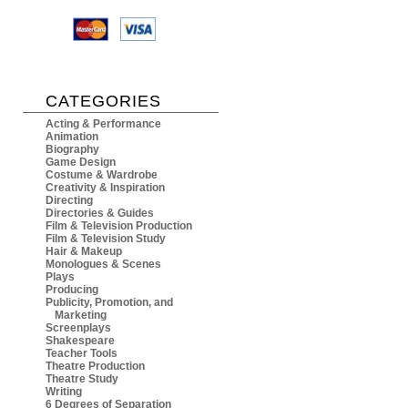
CATEGORIES
Acting & Performance
Animation
Biography
Game Design
Costume & Wardrobe
Creativity & Inspiration
Directing
Directories & Guides
Film & Television Production
Film & Television Study
Hair & Makeup
Monologues & Scenes
Plays
Producing
Publicity, Promotion, and
Marketing
Screenplays
Shakespeare
Teacher Tools
Theatre Production
Theatre Study
Writing
6 Degrees of Separation