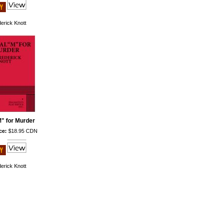
erick Knott
M" for Murder
ce:
$18.95 CDN
erick Knott