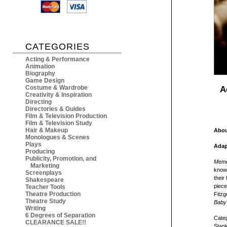
CATEGORIES
Acting & Performance
Animation
Biography
Game Design
Costume & Wardrobe
A
Creativity & Inspiration
Directing
Directories & Guides
Film & Television Production
Film & Television Study
Hair & Makeup
Abou
Monologues & Scenes
Plays
Adap
Producing
Publicity, Promotion, and
Meme
Marketing
known
Screenplays
their
Shakespeare
piece
Teacher Tools
Theatre Production
Fitzg
Theatre Study
Baby
Writing
6 Degrees of Separation
Categ
CLEARANCE SALE!!
Stanl