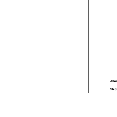
Abou
Step