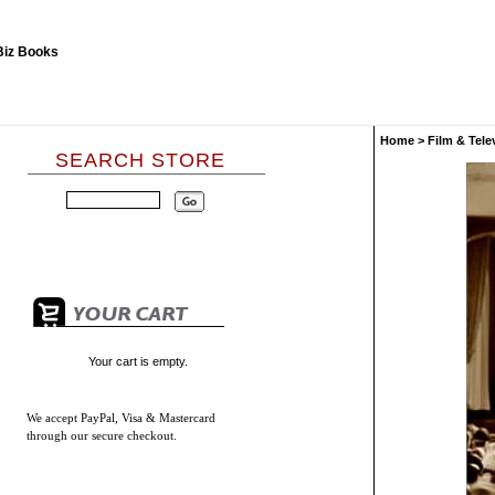
Home
>
Film & Tele
SEARCH STORE
Your cart is empty.
We accept
PayPal, Visa & Mastercard
through our secure checkout.