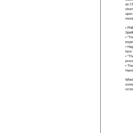
as Ch
short
upon 
movie
• Phi
Spiel
• "Th
inspi
• Hag
here 
• "Th
prov
• The
Hamm
Wheth
somet
scre