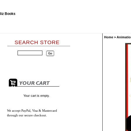
Home
>
Animatio
SEARCH STORE
Your cart is empty.
We accept
PayPal, Visa & Mastercard
through our secure checkout.