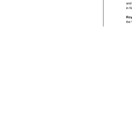
and
in N
Roy
the