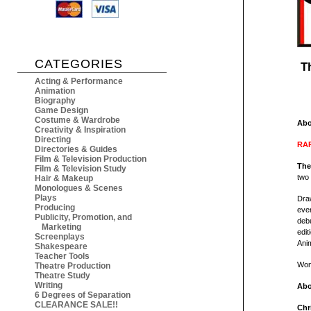
CATEGORIES
T
Acting & Performance
Animation
Biography
Game Design
Costume & Wardrobe
Abo
Creativity & Inspiration
Directing
RAR
Directories & Guides
Film & Television Production
The
Film & Television Study
two 
Hair & Makeup
Monologues & Scenes
Plays
Draw
Producing
ever
Publicity, Promotion, and
debu
Marketing
edit
Screenplays
Anim
Shakespeare
Teacher Tools
Wond
Theatre Production
Theatre Study
Writing
Abo
6 Degrees of Separation
CLEARANCE SALE!!
Chr