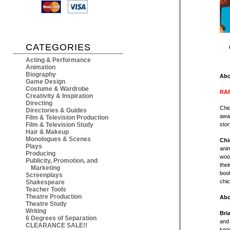
CATEGORIES
Acting & Performance
Animation
Biography
Abo
Game Design
Costume & Wardrobe
RAR
Creativity & Inspiration
Directing
Chic
Directories & Guides
awa
Film & Television Production
Film & Television Study
stor
Hair & Makeup
Monologues & Scenes
Chi
Plays
anim
Producing
woo
Publicity, Promotion, and
thei
Marketing
book
Screenplays
chi
Shakespeare
Teacher Tools
Theatre Production
Abo
Theatre Study
Writing
Bri
6 Degrees of Separation
and
CLEARANCE SALE!!
kno