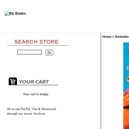
Home
>
Animatio
SEARCH STORE
Your cart is empty.
We accept
PayPal, Visa & Mastercard
through our secure checkout.