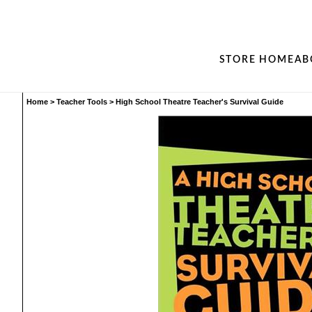
STORE HOME
AB
Home
>
Teacher Tools
>
High School Theatre Teacher's Survival Guide