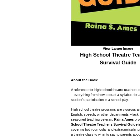
View Larger Image
High School Theatre Tea
Survival Guide
About the Book:
A reference for high school theatre teachers 
– everything from how to craft a syllabus for 
student's participation in a school play.
High school theatre programs are vigorous a
English, speech, or other departments – lack d
seasoned teaching veteran,
Raina Ames
pro
School Theatre Teacher's Survival Guide
i
covering both curricular and extracurricular p
a theatre class to what to say to parents about