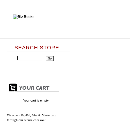
SEARCH STORE
Your cart is empty.
We accept
PayPal, Visa & Mastercard
through our secure checkout.