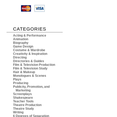
CATEGORIES
Acting & Performance
Animation
Biography
Game Design
Costume & Wardrobe
Creativity & Inspiration
Directing
Directories & Guides
Film & Television Production
Film & Television Study
Hair & Makeup
Monologues & Scenes
Plays
Producing
Publicity, Promotion, and
Marketing
Screenplays
Shakespeare
Teacher Tools
Theatre Production
Theatre Study
Writing
6 Degrees of Separation