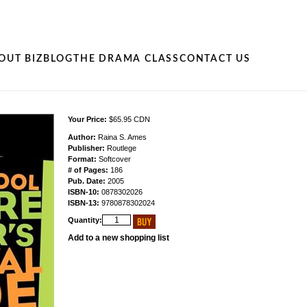
OUT BIZ
BLOG
THE DRAMA CLASS
CONTACT US
Your Price:
$65.95 CDN
Author:
Raina S. Ames
Publisher:
Routlege
Format:
Softcover
# of Pages:
186
Pub. Date:
2005
ISBN-10:
0878302026
ISBN-13:
9780878302024
Quantity:
Add to a new shopping list