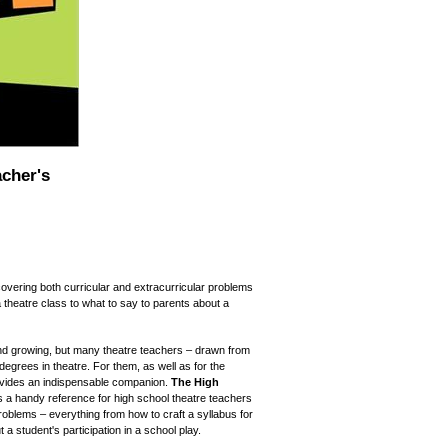
cher's
covering both curricular and extracurricular problems
a theatre class to what to say to parents about a
nd growing, but many theatre teachers – drawn from
egrees in theatre. For them, as well as for the
vides an indispensable companion.
The High
s a handy reference for high school theatre teachers
roblems – everything from how to craft a syllabus for
 a student's participation in a school play.