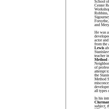
School of
Center R
Workshop
Robbins, 
Sigourne
Forsythe
and Meryl
He was an
developed
actor and
from the 
Lewis
alw
Stanislav
teacher i
Method 
Neighbor
of profes
attempt t
the Stani
Method Sc
misconcep
developme
all types 
In his in
Clurma
subject, 