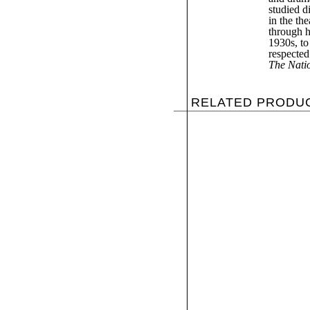
studied d
in the th
through h
1930s, to
respected 
The Nati
RELATED PRODU