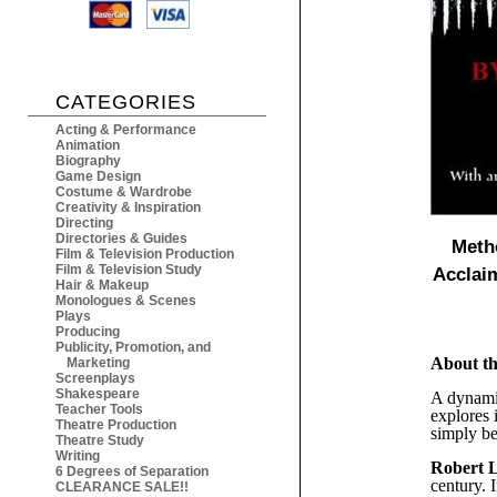
CATEGORIES
Acting & Performance
Animation
Biography
Game Design
Costume & Wardrobe
Creativity & Inspiration
Directing
Directories & Guides
Meth
Film & Television Production
Film & Television Study
Acclai
Hair & Makeup
Monologues & Scenes
Plays
Producing
Publicity, Promotion, and
About t
Marketing
Screenplays
Shakespeare
A dynamic
Teacher Tools
explores 
Theatre Production
simply be
Theatre Study
Writing
Robert 
6 Degrees of Separation
century. 
CLEARANCE SALE!!