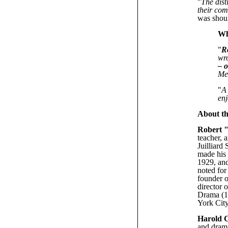
"
The dist
their co
was shoul
Wh
"
R
wro
– 
Me
"
A
enj
About th
Robert 
teacher, 
Juilliard
made his 
1929, and
noted for
founder o
director 
Drama (19
York City
Harold 
and drama