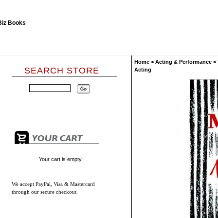
Home
>
Acting & Performance
>
SEARCH STORE
Acting
Your cart is empty.
We accept
PayPal, Visa & Mastercard
through our secure checkout.