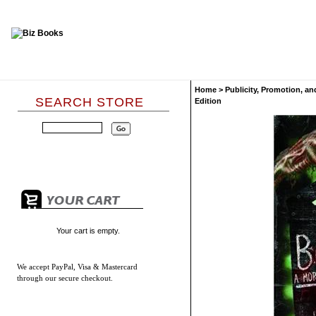
Home
>
Publicity, Promotion, an
SEARCH STORE
Edition
Your cart is empty.
We accept
PayPal, Visa & Mastercard
through our secure checkout.