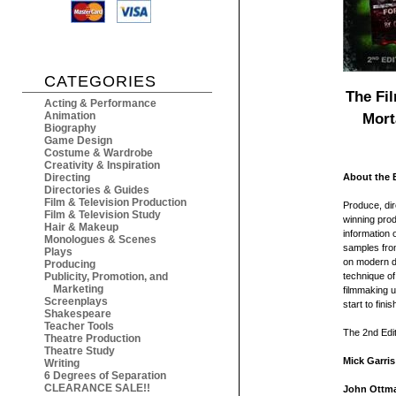
CATEGORIES
The Fi
Acting & Performance
Animation
Mort
Biography
Game Design
Costume & Wardrobe
Creativity & Inspiration
Directing
About the 
Directories & Guides
Film & Television Production
Produce, dir
Film & Television Study
winning prod
Hair & Makeup
information 
Monologues & Scenes
samples from
Plays
on modern di
Producing
Publicity, Promotion, and
technique of 
Marketing
filmmaking u
Screenplays
start to finis
Shakespeare
Teacher Tools
The 2nd Edit
Theatre Production
Theatre Study
Mick Garris
Writing
6 Degrees of Separation
CLEARANCE SALE!!
John Ottm