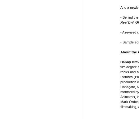
And a newly
- Behind the
Reel Evil
,
Gh
- A revised c
- Sample sc
About the 
Danny Dra
film degree
ranks until 
Pictures (Pu
production c
Lionsgate, 
mentored by
Animator), 
Mark Ordesky
filmmaking, 