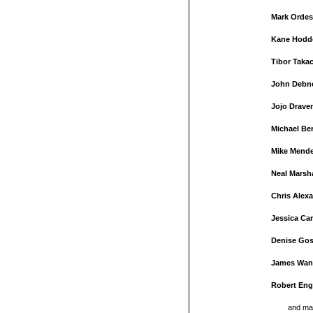
Mark Ordes
Kane Hodd
Tibor Taka
John Debn
Jojo Drave
Michael Be
Mike Mend
Neal Marsh
Chris Alex
Jessica Ca
Denise Gos
James Wan
Robert Eng
and ma