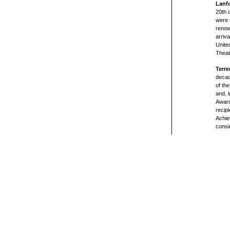
Lanf
20th 
were 
renow
arriv
Unite
Theat
Terre
decad
of th
and, 
Award
recip
Achie
consi