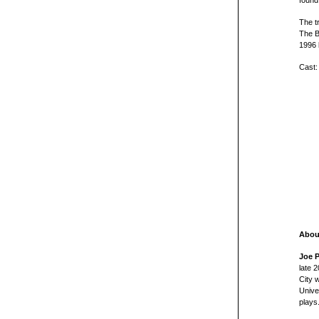
found
The t
The B
1996 
Cast:
About
Joe P
late 
City 
Unive
plays