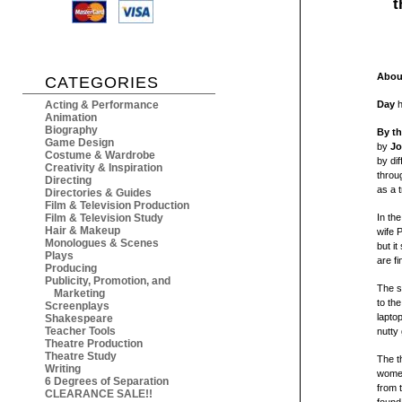
t
About
CATEGORIES
Acting & Performance
Day
h
Animation
Biography
By th
Game Design
by
Jo
Costume & Wardrobe
by di
Creativity & Inspiration
throu
Directing
as a 
Directories & Guides
Film & Television Production
Film & Television Study
In th
Hair & Makeup
wife P
Monologues & Scenes
but it
Plays
are fi
Producing
Publicity, Promotion, and
The s
Marketing
to th
Screenplays
lapto
Shakespeare
Teacher Tools
nutty 
Theatre Production
Theatre Study
The t
Writing
women
6 Degrees of Separation
from 
CLEARANCE SALE!!