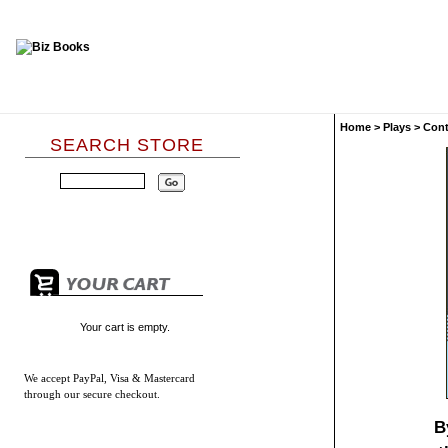
Home
>
Plays
>
Con
SEARCH STORE
Your cart is empty.
We accept
PayPal, Visa & Mastercard
through our secure checkout.
B