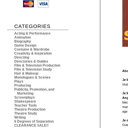
CATEGORIES
Acting & Performance
Animation
Biography
Game Design
Costume & Wardrobe
Creativity & Inspiration
Directing
Directories & Guides
Film & Television Production
Film & Television Study
Abo
Hair & Makeup
Monologues & Scenes
Je 
Plays
stu
Producing
Publicity, Promotion, and
Marketing
Je 
Screenplays
Ang
Shakespeare
blac
Teacher Tools
man
Theatre Production
age 
Theatre Study
Writing
Je 
6 Degrees of Separation
Out
CLEARANCE SALE!!