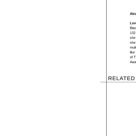
Abo
Lor
Bla
132 
she 
she 
mult
like
of 
Awar
RELATED