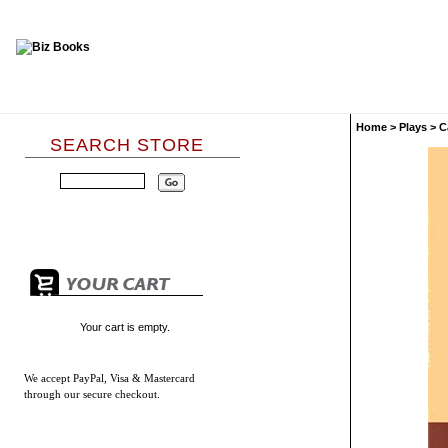
Home
>
Plays
>
C
SEARCH STORE
Your cart is empty.
We accept
PayPal, Visa & Mastercard
through our secure checkout.