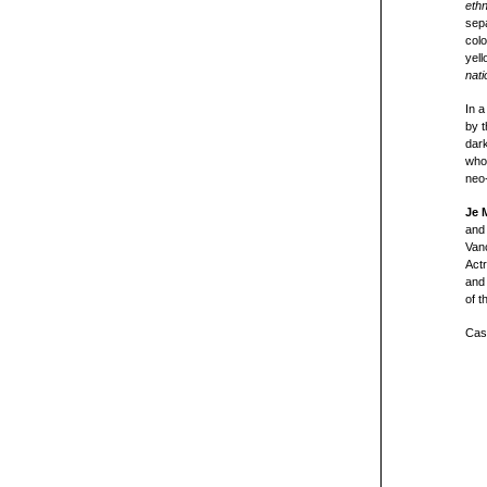
eth
sep
colo
yell
nati
In a
by 
dark
whos
neo-
Je 
and 
Van
Actr
and 
of t
Cast