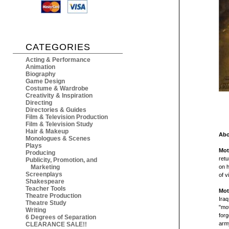
CATEGORIES
Acting & Performance
Animation
Biography
Game Design
Costume & Wardrobe
Creativity & Inspiration
Directing
Directories & Guides
Film & Television Production
Film & Television Study
Hair & Makeup
Abo
Monologues & Scenes
Plays
Mot
Producing
retu
Publicity, Promotion, and
Marketing
on 
Screenplays
of v
Shakespeare
Teacher Tools
Mot
Theatre Production
Iraq
Theatre Study
"mot
Writing
forg
6 Degrees of Separation
army
CLEARANCE SALE!!