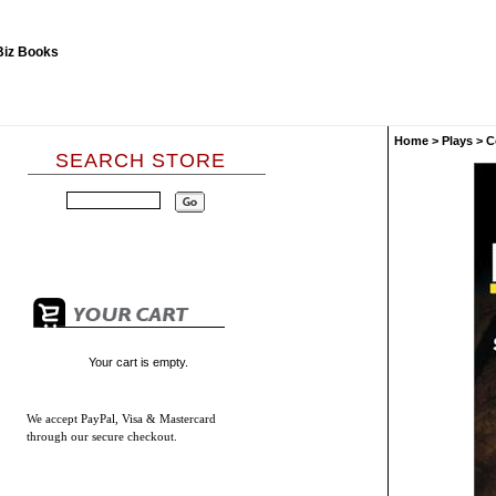
Home
>
Plays
>
C
SEARCH STORE
Your cart is empty.
We accept
PayPal, Visa & Mastercard
through our secure checkout.