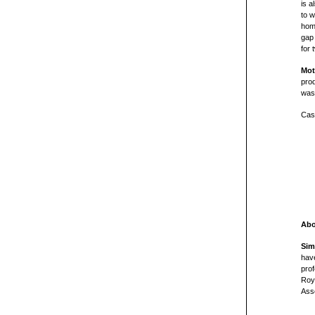
is a
to w
hom
gap 
for 
Mot
pro
was 
Cast
Abo
Sim
have
prof
Roya
Asso