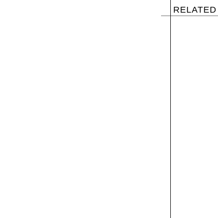
RELATED