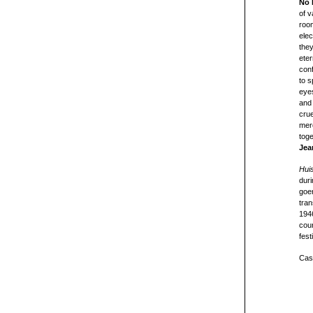
No 
of v
room
elec
they
eter
conf
to s
eye
and 
crue
merc
tog
Jea
Hui
duri
goer
tran
194
cour
fest
Cast