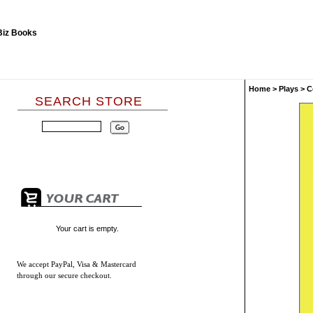
Home
>
Plays
>
C
SEARCH STORE
Your cart is empty.
We accept
PayPal, Visa & Mastercard
through our secure checkout.