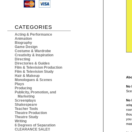
CATEGORIES
Acting & Performance
Animation
Biography
Game Design
Costume & Wardrobe
Creativity & Inspiration
Directing
Directories & Guides
Film & Television Production
Film & Television Study
Hair & Makeup
Abo
Monologues & Scenes
Plays
No 
Producing
Sce
Publicity, Promotion, and
Marketing
Screenplays
No 
Shakespeare
ada
Teacher Tools
room
Theatre Production
thou
Theatre Study
you 
Writing
mas
6 Degrees of Separation
CLEARANCE SALE!!