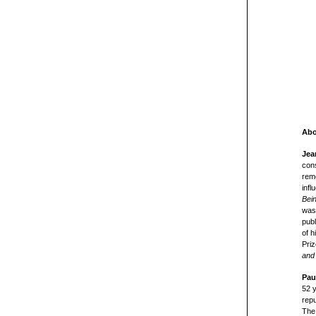
Abo
Jea
cons
rem
infl
Bei
was 
publ
of 
Priz
and 
Pau
52 
repu
The