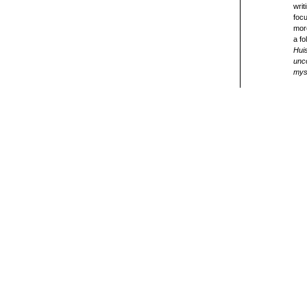
writ
focu
more
a fo
Hui
unco
myst