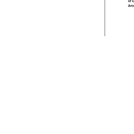
of 
Art