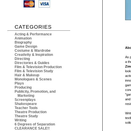
CATEGORIES
Acting & Performance
Animation
Biography
Game Design
Abo
Costume & Wardrobe
Creativity & Inspiration
As p
Directing
a th
Directories & Guides
Zi
Film & Television Production
Film & Television Study
loo
Hair & Makeup
acti
Monologues & Scenes
inno
Plays
game
Producing
conc
Publicity, Promotion, and
"ga
Marketing
and 
Screenplays
Shakespeare
resi
Teacher Tools
Theatre Production
Writ
Theatre Study
text
Writing
soli
6 Degrees of Separation
CLEARANCE SALE!!