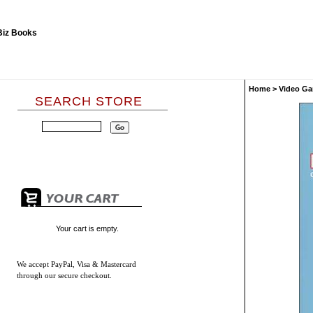
Home
>
Video Ga
SEARCH STORE
Your cart is empty.
We accept
PayPal, Visa & Mastercard
through our secure checkout.