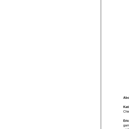
Abo
Kat
Chi
Eri
game