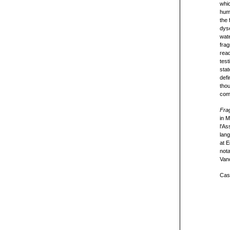
whic
huma
the 
dyse
wate
frag
read
test
stat
defi
thou
com
Frag
in 
l'As
lang
at 
not
Van
Cast