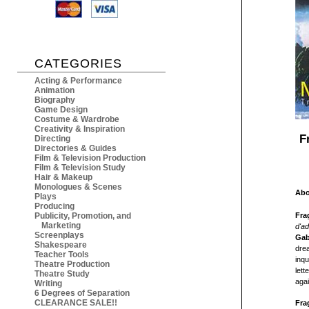
CATEGORIES
Acting & Performance
Animation
Biography
Game Design
Costume & Wardrobe
Creativity & Inspiration
F
Directing
Directories & Guides
Film & Television Production
Film & Television Study
Hair & Makeup
Monologues & Scenes
Abo
Plays
Producing
Fra
Publicity, Promotion, and
Marketing
d'ad
Screenplays
Gab
Shakespeare
drea
Teacher Tools
inqu
Theatre Production
lett
Theatre Study
agai
Writing
6 Degrees of Separation
CLEARANCE SALE!!
Fra