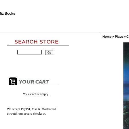
Home
>
Plays
>
C
SEARCH STORE
Your cart is empty.
We accept
PayPal, Visa & Mastercard
through our secure checkout.