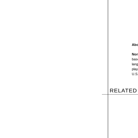
Abo
Nor
base
lang
play
U.S.
RELATED