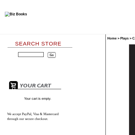
Home
>
Plays
>
C
SEARCH STORE
Your cart is empty.
We accept
PayPal, Visa & Mastercard
through our secure checkout.