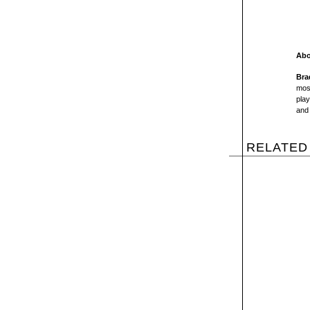
Abo
Bra
most
play
and 
RELATED