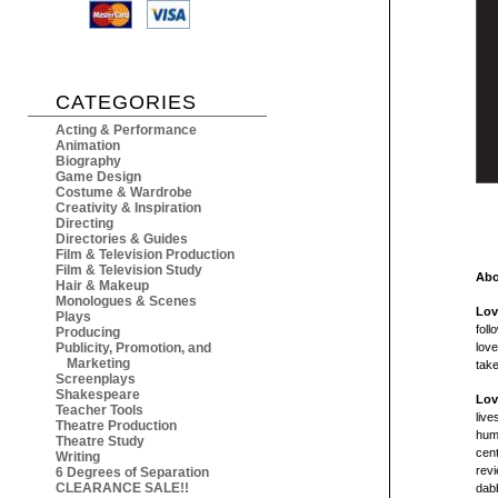
CATEGORIES
Acting & Performance
Animation
Biography
Game Design
Costume & Wardrobe
Creativity & Inspiration
Directing
Directories & Guides
Film & Television Production
Film & Television Study
Abo
Hair & Makeup
Monologues & Scenes
Lov
Plays
foll
Producing
Publicity, Promotion, and
love
Marketing
take
Screenplays
Shakespeare
Lov
Teacher Tools
live
Theatre Production
huma
Theatre Study
cen
Writing
rev
6 Degrees of Separation
CLEARANCE SALE!!
dab