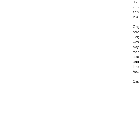
domi
sear
seria
in a
Orig
prod
Calg
was 
play
for 
cel
and
It r
Awa
Cas