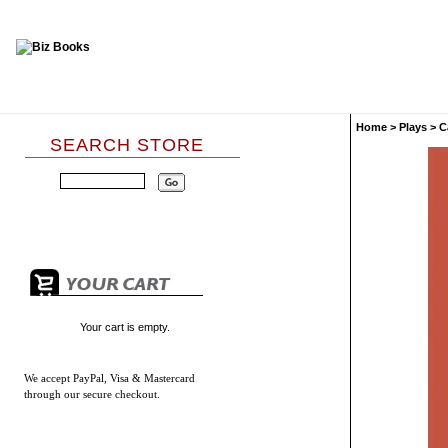
Home
>
Plays
>
C
SEARCH STORE
Your cart is empty.
We accept
PayPal, Visa & Mastercard
through our secure checkout.