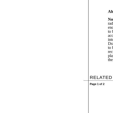
Ab
No
rad
end
to 
acc
int
Dr
to 
re
pla
the
RELATED
Page 1 of 2