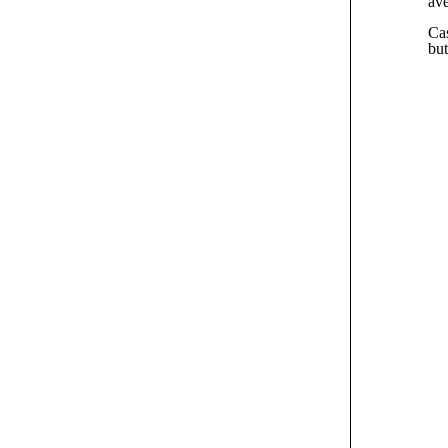
av
Cas
but