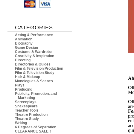
CATEGORIES
Acting & Performance
Animation
Biography
Game Design
Costume & Wardrobe
Creativity & Inspiration
Directing
Directories & Guides
Film & Television Production
Film & Television Study
Hair & Makeup
Ab
Monologues & Scenes
Plays
Of
Producing
Mo
Publicity, Promotion, and
Marketing
Of
Screenplays
are
Shakespeare
Teacher Tools
Fo
Theatre Production
pro
Theatre Study
ent
Writing
acc
6 Degrees of Separation
qui
CLEARANCE SALE!!