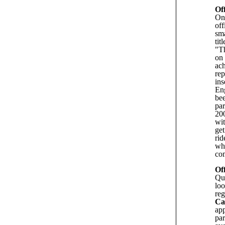
Of
On 
off
sma
tit
"Th
on 
ach
rep
ins
Eng
be
pa
200
wit
get
rid
wh
com
Of
Qu
loo
reg
Ca
app
par