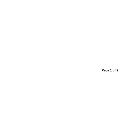
Page 1 of 2